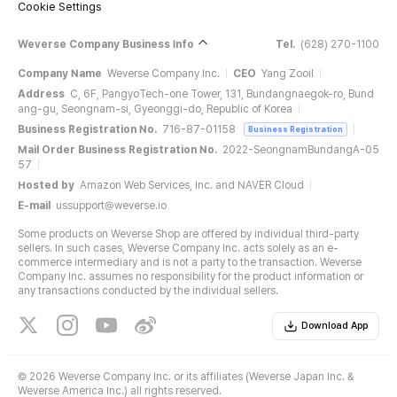
Cookie Settings
Weverse Company Business Info
Tel.
(628) 270-1100
Company Name
Weverse Company Inc.
CEO
Yang Zooil
Address
C, 6F, PangyoTech-one Tower, 131, Bundangnaegok-ro, Bund
ang-gu, Seongnam-si, Gyeonggi-do, Republic of Korea
Business Registration No.
716-87-01158
Business Registration
Mail Order Business Registration No.
2022-SeongnamBundangA-05
57
Hosted by
Amazon Web Services, Inc. and NAVER Cloud
E-mail
ussupport@weverse.io
Some products on Weverse Shop are offered by individual third-party
sellers. In such cases, Weverse Company Inc. acts solely as an e-
commerce intermediary and is not a party to the transaction. Weverse
Company Inc. assumes no responsibility for the product information or
any transactions conducted by the individual sellers.
Download App
©
2026 Weverse Company Inc. or its affiliates (Weverse Japan Inc. &
Weverse America Inc.) all rights reserved.