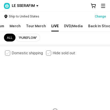
LE SSERAFIM
Ship to United States
Change
um
Merch
Tour Merch
LIVE
DVD/Media
Back In Sto
ALL
'PUREFLOW'
Domestic shipping
Hide sold out