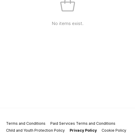
No items exist.
Terms and Conditions
Paid Services Terms and Conditions
Child and Youth Protection Policy
Privacy Policy
Cookie Policy