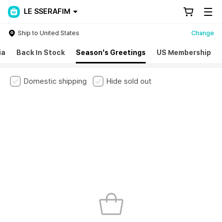
LE SSERAFIM
Ship to United States
Change
ia
Back In Stock
Season's Greetings
US Membership
Domestic shipping
Hide sold out