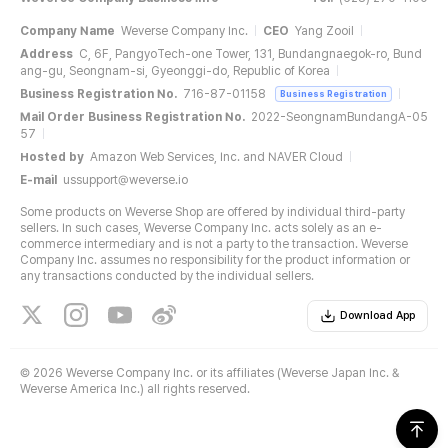
Company Name
Weverse Company Inc.
CEO
Yang Zooil
Address
C, 6F, PangyoTech-one Tower, 131, Bundangnaegok-ro, Bund
ang-gu, Seongnam-si, Gyeonggi-do, Republic of Korea
Business Registration No.
716-87-01158
Business Registration
Mail Order Business Registration No.
2022-SeongnamBundangA-05
57
Hosted by
Amazon Web Services, Inc. and NAVER Cloud
E-mail
ussupport@weverse.io
Some products on Weverse Shop are offered by individual third-party
sellers. In such cases, Weverse Company Inc. acts solely as an e-
commerce intermediary and is not a party to the transaction. Weverse
Company Inc. assumes no responsibility for the product information or
any transactions conducted by the individual sellers.
Download App
©
2026 Weverse Company Inc. or its affiliates (Weverse Japan Inc. &
Weverse America Inc.) all rights reserved.