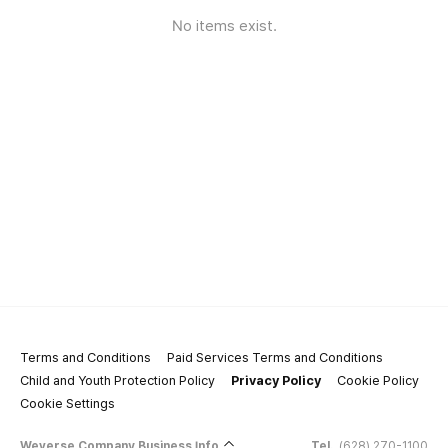
No items exist.
Terms and Conditions
Paid Services Terms and Conditions
Child and Youth Protection Policy
Privacy Policy
Cookie Policy
Cookie Settings
Weverse Company Business Info
Tel.
(628) 270-1100