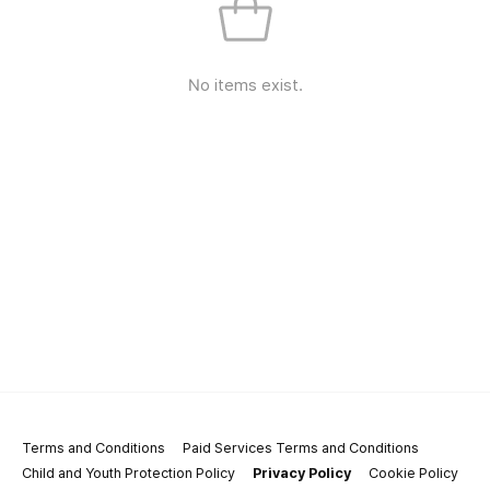
No items exist.
Terms and Conditions
Paid Services Terms and Conditions
Child and Youth Protection Policy
Privacy Policy
Cookie Policy