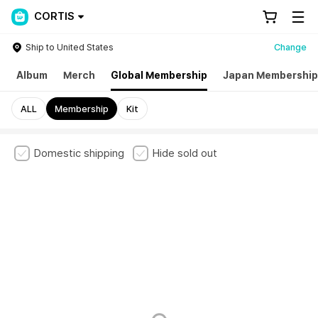
CORTIS
Ship to United States
Change
h
Album
Merch
Global Membership
Japan Membership
ALL
Membership
Kit
Domestic shipping
Hide sold out