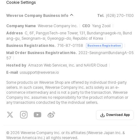
Cookie Settings
Weverse Company Business Info
Tel.
(628) 270-1100
Company Name
Weverse Company Inc.
CEO
Yang Zooil
Address
C, 6F, PangyoTech-one Tower, 131, Bundangnaegok-ro, Bund
ang-gu, Seongnam-si, Gyeonggi-do, Republic of Korea
Business Registration No.
716-87-01158
Business Registration
Mail Order Business Registration No.
2022-SeongnamBundangA-05
57
Hosted by
Amazon Web Services, Inc. and NAVER Cloud
E-mail
ussupport@weverse.io
Some products on Weverse Shop are offered by individual third-party
sellers. In such cases, Weverse Company Inc. acts solely as an e-
commerce intermediary and is not a party to the transaction. Weverse
Company Inc. assumes no responsibility for the product information or
any transactions conducted by the individual sellers.
Download App
©
2026 Weverse Company Inc. or its affiliates (Weverse Japan Inc. &
Weverse America Inc.) all rights reserved.