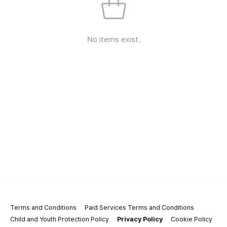
No items exist.
Terms and Conditions
Paid Services Terms and Conditions
Child and Youth Protection Policy
Privacy Policy
Cookie Policy