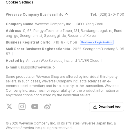
Cookie Settings
Weverse Company Business Info
Tel.
(628) 270-1100
Company Name
Weverse Company Inc.
CEO
Yang Zooil
Address
C, 6F, PangyoTech-one Tower, 131, Bundangnaegok-ro, Bund
ang-gu, Seongnam-si, Gyeonggi-do, Republic of Korea
Business Registration No.
716-87-01158
Business Registration
Mail Order Business Registration No.
2022-SeongnamBundangA-05
57
Hosted by
Amazon Web Services, Inc. and NAVER Cloud
E-mail
ussupport@weverse.io
Some products on Weverse Shop are offered by individual third-party
sellers. In such cases, Weverse Company Inc. acts solely as an e-
commerce intermediary and is not a party to the transaction. Weverse
Company Inc. assumes no responsibility for the product information or
any transactions conducted by the individual sellers.
Download App
©
2026 Weverse Company Inc. or its affiliates (Weverse Japan Inc. &
Weverse America Inc.) all rights reserved.