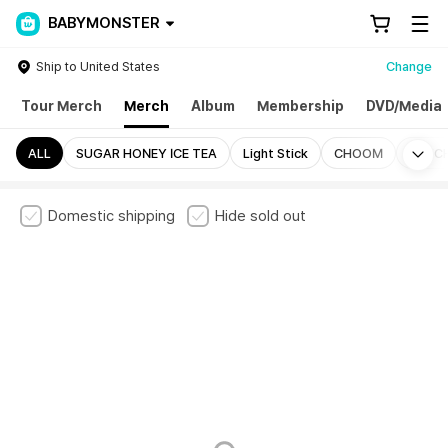
BABYMONSTER
Ship to United States
Change
Tour Merch
Merch
Album
Membership
DVD/Media
Mo
ALL
SUGAR HONEY ICE TEA
Light Stick
CHOOM
PSYC
Domestic shipping
Hide sold out