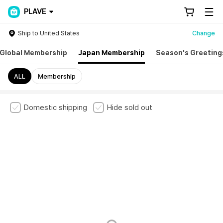
PLAVE
Ship to United States
Change
Global Membership
Japan Membership
Season's Greeting
ALL
Membership
Domestic shipping
Hide sold out