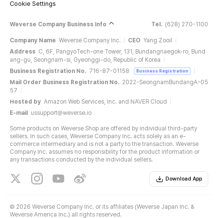
Cookie Settings
Weverse Company Business Info
Tel.
(628) 270-1100
Company Name
Weverse Company Inc.
CEO
Yang Zooil
Address
C, 6F, PangyoTech-one Tower, 131, Bundangnaegok-ro, Bund
ang-gu, Seongnam-si, Gyeonggi-do, Republic of Korea
Business Registration No.
716-87-01158
Business Registration
Mail Order Business Registration No.
2022-SeongnamBundangA-05
57
Hosted by
Amazon Web Services, Inc. and NAVER Cloud
E-mail
ussupport@weverse.io
Some products on Weverse Shop are offered by individual third-party
sellers. In such cases, Weverse Company Inc. acts solely as an e-
commerce intermediary and is not a party to the transaction. Weverse
Company Inc. assumes no responsibility for the product information or
any transactions conducted by the individual sellers.
Download App
©
2026 Weverse Company Inc. or its affiliates (Weverse Japan Inc. &
Weverse America Inc.) all rights reserved.