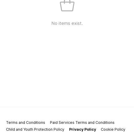
No items exist.
Terms and Conditions
Paid Services Terms and Conditions
Child and Youth Protection Policy
Privacy Policy
Cookie Policy