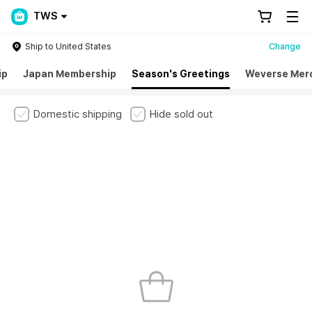
TWS
Ship to United States
Change
ip
Japan Membership
Season's Greetings
Weverse Mer
Domestic shipping
Hide sold out