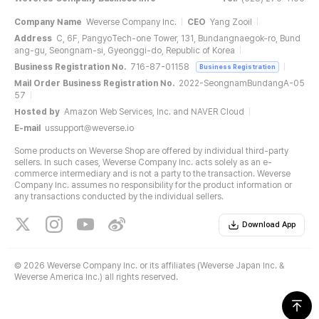
Company Name
Weverse Company Inc.
CEO
Yang Zooil
Address
C, 6F, PangyoTech-one Tower, 131, Bundangnaegok-ro, Bund
ang-gu, Seongnam-si, Gyeonggi-do, Republic of Korea
Business Registration No.
716-87-01158
Business Registration
Mail Order Business Registration No.
2022-SeongnamBundangA-05
57
Hosted by
Amazon Web Services, Inc. and NAVER Cloud
E-mail
ussupport@weverse.io
Some products on Weverse Shop are offered by individual third-party
sellers. In such cases, Weverse Company Inc. acts solely as an e-
commerce intermediary and is not a party to the transaction. Weverse
Company Inc. assumes no responsibility for the product information or
any transactions conducted by the individual sellers.
Download App
©
2026 Weverse Company Inc. or its affiliates (Weverse Japan Inc. &
Weverse America Inc.) all rights reserved.