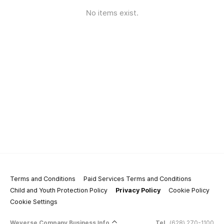
No items exist.
Terms and Conditions
Paid Services Terms and Conditions
Child and Youth Protection Policy
Privacy Policy
Cookie Policy
Cookie Settings
Weverse Company Business Info
Tel.
(628) 270-1100