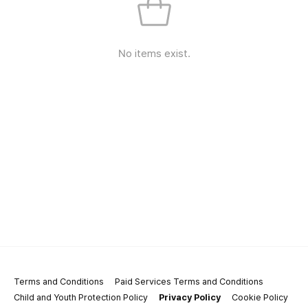
No items exist.
Terms and Conditions
Paid Services Terms and Conditions
Child and Youth Protection Policy
Privacy Policy
Cookie Policy