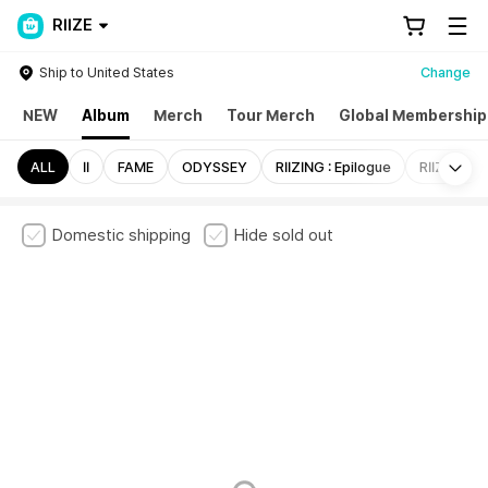
RIIZE
Ship to United States
Change
NEW
Album
Merch
Tour Merch
Global Membership
Mo
ALL
II
FAME
ODYSSEY
RIIZING : Epilogue
RIIZING
Domestic shipping
Hide sold out