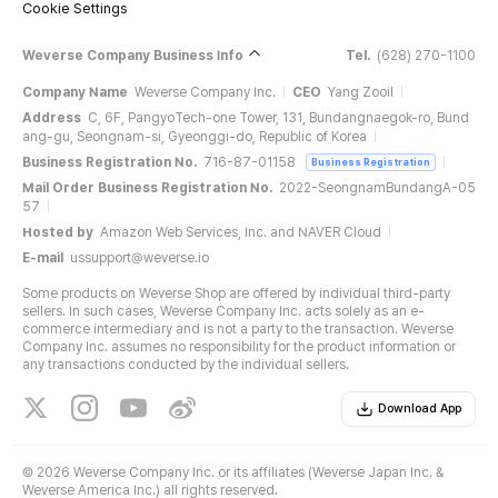
Cookie Settings
Weverse Company Business Info
Tel.
(628) 270-1100
Company Name
Weverse Company Inc.
CEO
Yang Zooil
Address
C, 6F, PangyoTech-one Tower, 131, Bundangnaegok-ro, Bund
ang-gu, Seongnam-si, Gyeonggi-do, Republic of Korea
Business Registration No.
716-87-01158
Business Registration
Mail Order Business Registration No.
2022-SeongnamBundangA-05
57
Hosted by
Amazon Web Services, Inc. and NAVER Cloud
E-mail
ussupport@weverse.io
Some products on Weverse Shop are offered by individual third-party
sellers. In such cases, Weverse Company Inc. acts solely as an e-
commerce intermediary and is not a party to the transaction. Weverse
Company Inc. assumes no responsibility for the product information or
any transactions conducted by the individual sellers.
Download App
©
2026 Weverse Company Inc. or its affiliates (Weverse Japan Inc. &
Weverse America Inc.) all rights reserved.