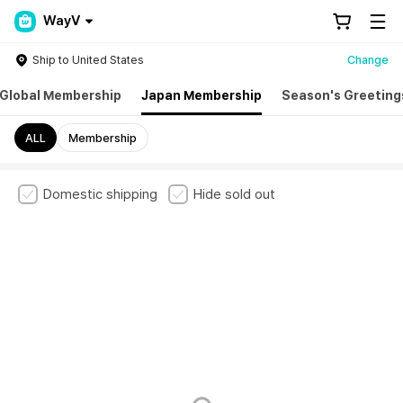
WayV
Ship to United States
Change
Global Membership
Japan Membership
Season's Greeting
ALL
Membership
Domestic shipping
Hide sold out