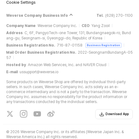
Cookie Settings
Weverse Company Business Info
Tel.
(628) 270-1100
Company Name
Weverse Company Inc.
CEO
Yang Zooil
Address
C, 6F, PangyoTech-one Tower, 131, Bundangnaegok-ro, Bund
ang-gu, Seongnam-si, Gyeonggi-do, Republic of Korea
Business Registration No.
716-87-01158
Business Registration
Mail Order Business Registration No.
2022-SeongnamBundangA-05
57
Hosted by
Amazon Web Services, Inc. and NAVER Cloud
E-mail
ussupport@weverse.io
Some products on Weverse Shop are offered by individual third-party
sellers. In such cases, Weverse Company Inc. acts solely as an e-
commerce intermediary and is not a party to the transaction. Weverse
Company Inc. assumes no responsibility for the product information or
any transactions conducted by the individual sellers.
Download App
©
2026 Weverse Company Inc. or its affiliates (Weverse Japan Inc. &
Weverse America Inc.) all rights reserved.