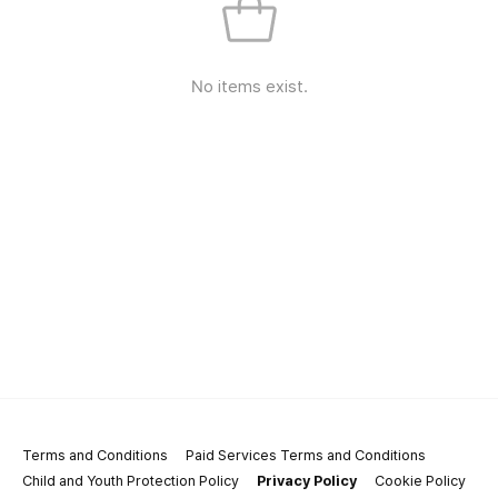
No items exist.
Terms and Conditions
Paid Services Terms and Conditions
Child and Youth Protection Policy
Privacy Policy
Cookie Policy