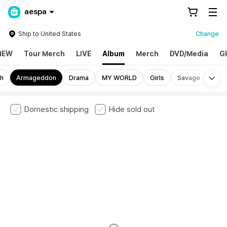
aespa
Ship to United States
Change
NEW
Tour Merch
LIVE
Album
Merch
DVD/Media
G
Mo
sh
Armageddon
Drama
MY WORLD
Girls
Savage
Domestic shipping
Hide sold out