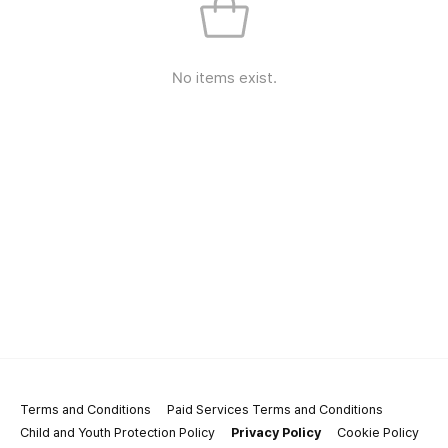
No items exist.
Terms and Conditions
Paid Services Terms and Conditions
Child and Youth Protection Policy
Privacy Policy
Cookie Policy