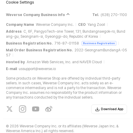
Cookie Settings
Weverse Company Business Info
Tel.
(628) 270-1100
Company Name
Weverse Company Inc.
CEO
Yang Zooil
Address
C, 6F, PangyoTech-one Tower, 131, Bundangnaegok-ro, Bund
ang-gu, Seongnam-si, Gyeonggi-do, Republic of Korea
Business Registration No.
716-87-01158
Business Registration
Mail Order Business Registration No.
2022-SeongnamBundangA-05
57
Hosted by
Amazon Web Services, Inc. and NAVER Cloud
E-mail
ussupport@weverse.io
Some products on Weverse Shop are offered by individual third-party
sellers. In such cases, Weverse Company Inc. acts solely as an e-
commerce intermediary and is not a party to the transaction. Weverse
Company Inc. assumes no responsibility for the product information or
any transactions conducted by the individual sellers.
Download App
©
2026 Weverse Company Inc. or its affiliates (Weverse Japan Inc. &
Weverse America Inc.) all rights reserved.