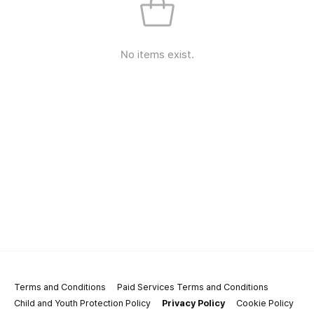
No items exist.
Terms and Conditions
Paid Services Terms and Conditions
Child and Youth Protection Policy
Privacy Policy
Cookie Policy