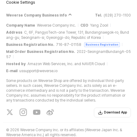
Cookie Settings
Weverse Company Business Info
Tel.
(628) 270-1100
Company Name
Weverse Company Inc.
CEO
Yang Zooil
Address
C, 6F, PangyoTech-one Tower, 131, Bundangnaegok-ro, Bund
ang-gu, Seongnam-si, Gyeonggi-do, Republic of Korea
Business Registration No.
716-87-01158
Business Registration
Mail Order Business Registration No.
2022-SeongnamBundangA-05
57
Hosted by
Amazon Web Services, Inc. and NAVER Cloud
E-mail
ussupport@weverse.io
Some products on Weverse Shop are offered by individual third-party
sellers. In such cases, Weverse Company Inc. acts solely as an e-
commerce intermediary and is not a party to the transaction. Weverse
Company Inc. assumes no responsibility for the product information or
any transactions conducted by the individual sellers.
Download App
©
2026 Weverse Company Inc. or its affiliates (Weverse Japan Inc. &
Weverse America Inc.) all rights reserved.