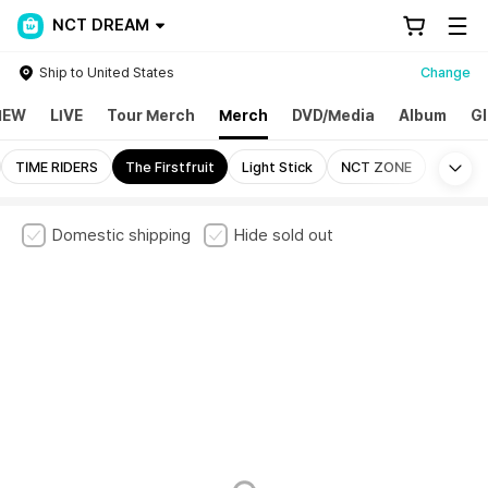
NCT DREAM
Ship to United States
Change
NEW
LIVE
Tour Merch
Merch
DVD/Media
Album
Gl
Mo
TIME RIDERS
The Firstfruit
Light Stick
NCT ZONE
Domestic shipping
Hide sold out