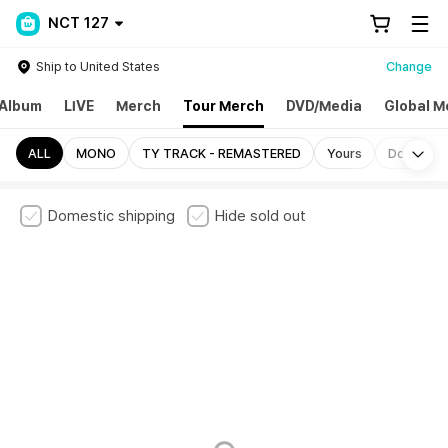
NCT 127
Ship to United States
Change
Album
LIVE
Merch
Tour Merch
DVD/Media
Global M
Mo
ALL
MONO
TY TRACK - REMASTERED
Yours
Door
Domestic shipping
Hide sold out