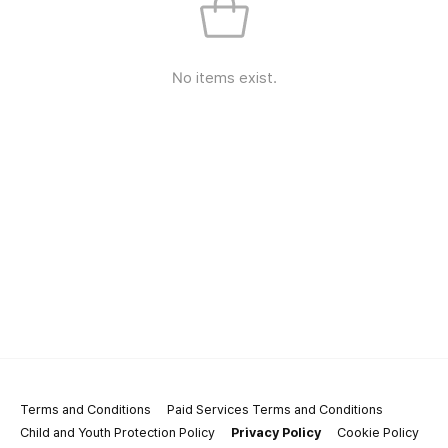
No items exist.
Terms and Conditions
Paid Services Terms and Conditions
Child and Youth Protection Policy
Privacy Policy
Cookie Policy