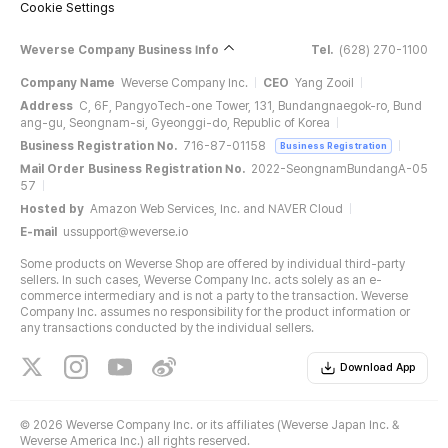
Cookie Settings
Weverse Company Business Info
Tel.
(628) 270-1100
Company Name
Weverse Company Inc.
CEO
Yang Zooil
Address
C, 6F, PangyoTech-one Tower, 131, Bundangnaegok-ro, Bund
ang-gu, Seongnam-si, Gyeonggi-do, Republic of Korea
Business Registration No.
716-87-01158
Business Registration
Mail Order Business Registration No.
2022-SeongnamBundangA-05
57
Hosted by
Amazon Web Services, Inc. and NAVER Cloud
E-mail
ussupport@weverse.io
Some products on Weverse Shop are offered by individual third-party
sellers. In such cases, Weverse Company Inc. acts solely as an e-
commerce intermediary and is not a party to the transaction. Weverse
Company Inc. assumes no responsibility for the product information or
any transactions conducted by the individual sellers.
Download App
©
2026 Weverse Company Inc. or its affiliates (Weverse Japan Inc. &
Weverse America Inc.) all rights reserved.