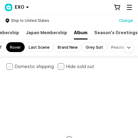
EXO
Ship to United States
Change
mbership
Japan Membership
Album
Season's Greetings
Mo
T
Rover
Last Scene
Brand New
Grey Suit
Peaches
Domestic shipping
Hide sold out