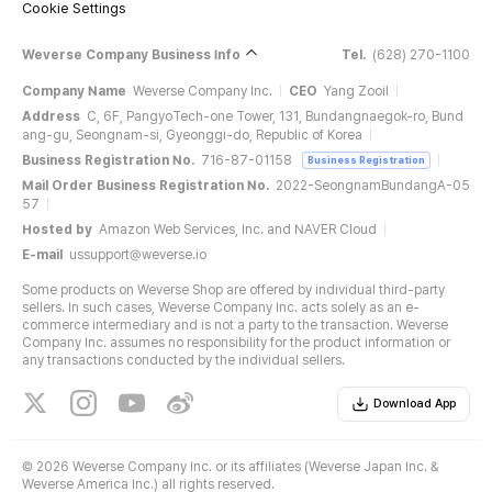
Cookie Settings
Weverse Company Business Info
Tel.
(628) 270-1100
Company Name
Weverse Company Inc.
CEO
Yang Zooil
Address
C, 6F, PangyoTech-one Tower, 131, Bundangnaegok-ro, Bund
ang-gu, Seongnam-si, Gyeonggi-do, Republic of Korea
Business Registration No.
716-87-01158
Business Registration
Mail Order Business Registration No.
2022-SeongnamBundangA-05
57
Hosted by
Amazon Web Services, Inc. and NAVER Cloud
E-mail
ussupport@weverse.io
Some products on Weverse Shop are offered by individual third-party
sellers. In such cases, Weverse Company Inc. acts solely as an e-
commerce intermediary and is not a party to the transaction. Weverse
Company Inc. assumes no responsibility for the product information or
any transactions conducted by the individual sellers.
Download App
©
2026 Weverse Company Inc. or its affiliates (Weverse Japan Inc. &
Weverse America Inc.) all rights reserved.