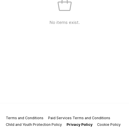
No items exist.
Terms and Conditions
Paid Services Terms and Conditions
Child and Youth Protection Policy
Privacy Policy
Cookie Policy