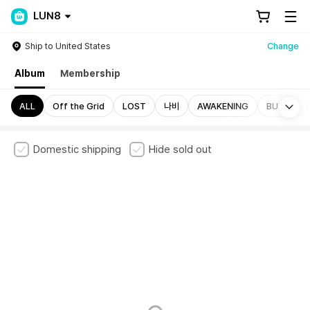
LUN8
Ship to United States
Change
Album
Membership
Mo
ALL
Off the Grid
LOST
나비
AWAKENING
BUFF
Domestic shipping
Hide sold out