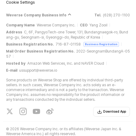
Cookie Settings
Weverse Company Business Info
Tel.
(628) 270-1100
Company Name
Weverse Company Inc.
CEO
Yang Zooil
Address
C, 6F, PangyoTech-one Tower, 131, Bundangnaegok-ro, Bund
ang-gu, Seongnam-si, Gyeonggi-do, Republic of Korea
Business Registration No.
716-87-01158
Business Registration
Mail Order Business Registration No.
2022-SeongnamBundangA-05
57
Hosted by
Amazon Web Services, Inc. and NAVER Cloud
E-mail
ussupport@weverse.io
Some products on Weverse Shop are offered by individual third-party
sellers. In such cases, Weverse Company Inc. acts solely as an e-
commerce intermediary and is not a party to the transaction. Weverse
Company Inc. assumes no responsibility for the product information or
any transactions conducted by the individual sellers.
Download App
©
2026 Weverse Company Inc. or its affiliates (Weverse Japan Inc. &
Weverse America Inc.) all rights reserved.