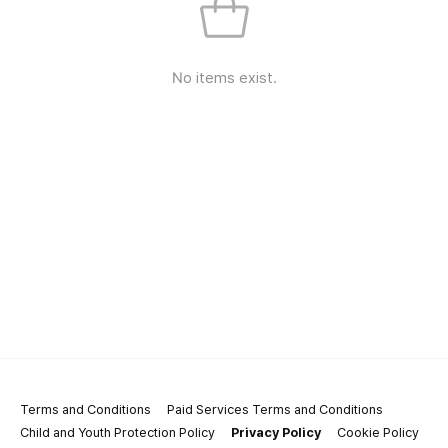
No items exist.
Terms and Conditions
Paid Services Terms and Conditions
Child and Youth Protection Policy
Privacy Policy
Cookie Policy