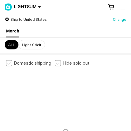
LIGHTSUM
Ship to United States
Change
Merch
ALL
Light Stick
Domestic shipping
Hide sold out