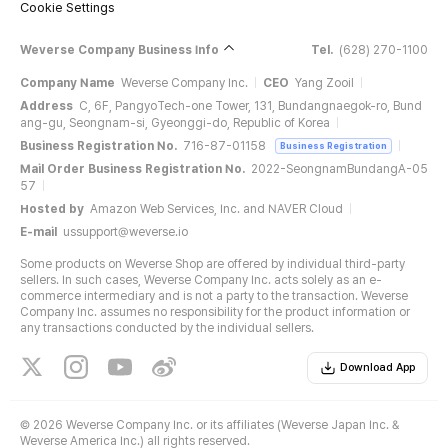
Cookie Settings
Weverse Company Business Info
Tel.
(628) 270-1100
Company Name
Weverse Company Inc.
CEO
Yang Zooil
Address
C, 6F, PangyoTech-one Tower, 131, Bundangnaegok-ro, Bund
ang-gu, Seongnam-si, Gyeonggi-do, Republic of Korea
Business Registration No.
716-87-01158
Business Registration
Mail Order Business Registration No.
2022-SeongnamBundangA-05
57
Hosted by
Amazon Web Services, Inc. and NAVER Cloud
E-mail
ussupport@weverse.io
Some products on Weverse Shop are offered by individual third-party
sellers. In such cases, Weverse Company Inc. acts solely as an e-
commerce intermediary and is not a party to the transaction. Weverse
Company Inc. assumes no responsibility for the product information or
any transactions conducted by the individual sellers.
Download App
©
2026 Weverse Company Inc. or its affiliates (Weverse Japan Inc. &
Weverse America Inc.) all rights reserved.