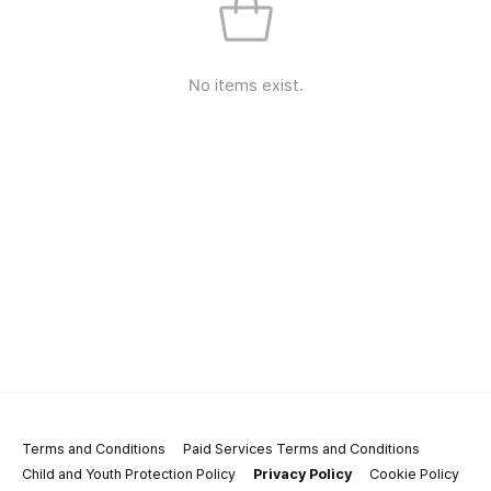
No items exist.
Terms and Conditions
Paid Services Terms and Conditions
Child and Youth Protection Policy
Privacy Policy
Cookie Policy