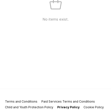
No items exist.
Terms and Conditions
Paid Services Terms and Conditions
Child and Youth Protection Policy
Privacy Policy
Cookie Policy