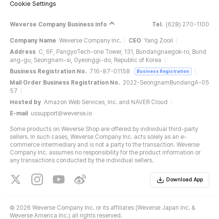
Cookie Settings
Weverse Company Business Info
Tel.
(628) 270-1100
Company Name
Weverse Company Inc.
CEO
Yang Zooil
Address
C, 6F, PangyoTech-one Tower, 131, Bundangnaegok-ro, Bund
ang-gu, Seongnam-si, Gyeonggi-do, Republic of Korea
Business Registration No.
716-87-01158
Business Registration
Mail Order Business Registration No.
2022-SeongnamBundangA-05
57
Hosted by
Amazon Web Services, Inc. and NAVER Cloud
E-mail
ussupport@weverse.io
Some products on Weverse Shop are offered by individual third-party
sellers. In such cases, Weverse Company Inc. acts solely as an e-
commerce intermediary and is not a party to the transaction. Weverse
Company Inc. assumes no responsibility for the product information or
any transactions conducted by the individual sellers.
Download App
©
2026 Weverse Company Inc. or its affiliates (Weverse Japan Inc. &
Weverse America Inc.) all rights reserved.