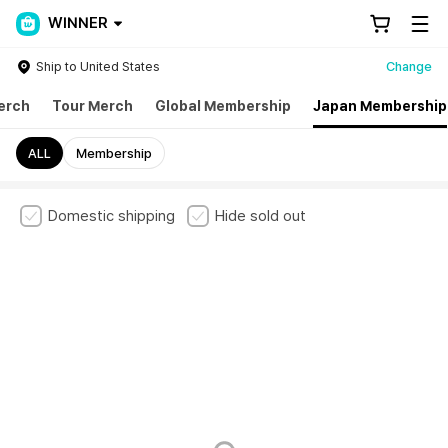
WINNER
Ship to United States
Change
erch
Tour Merch
Global Membership
Japan Membership
ALL
Membership
Domestic shipping
Hide sold out