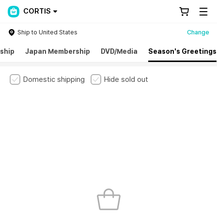
CORTIS
Ship to United States
Change
ship
Japan Membership
DVD/Media
Season's Greetings
Domestic shipping
Hide sold out