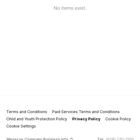
No items exist.
Terms and Conditions
Paid Services Terms and Conditions
Child and Youth Protection Policy
Privacy Policy
Cookie Policy
Cookie Settings
Weverse Company Business Info
Tel.
(628) 270-1100