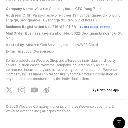
Company Name
Weverse Company Inc.
CEO
Yang Zooil
Address
C, 6F, PangyoTech-one Tower, 131, Bundangnaegok-ro, Bund
ang-gu, Seongnam-si, Gyeonggi-do, Republic of Korea
Business Registration No.
716-87-01158
Business Registration
Mail Order Business Registration No.
2022-SeongnamBundangA-05
57
Hosted by
Amazon Web Services, Inc. and NAVER Cloud
E-mail
ussupport@weverse.io
Some products on Weverse Shop are offered by individual third-party
sellers. In such cases, Weverse Company Inc. acts solely as an e-
commerce intermediary and is not a party to the transaction. Weverse
Company Inc. assumes no responsibility for the product information or
any transactions conducted by the individual sellers.
Download App
©
2026 Weverse Company Inc. or its affiliates (Weverse Japan Inc. &
Weverse America Inc.) all rights reserved.