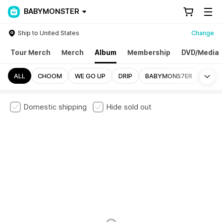
BABYMONSTER
Ship to United States
Change
Tour Merch
Merch
Album
Membership
DVD/Media
Mo
ALL
CHOOM
WE GO UP
DRIP
BABYMONS7ER
Domestic shipping
Hide sold out