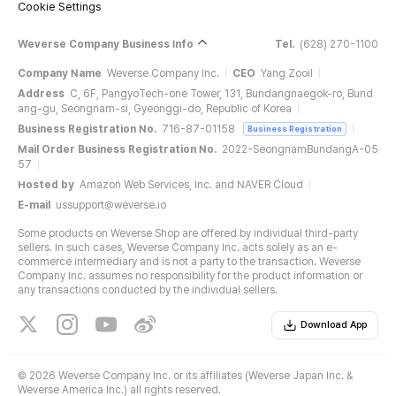
Cookie Settings
Weverse Company Business Info
Tel.
(628) 270-1100
Company Name
Weverse Company Inc.
CEO
Yang Zooil
Address
C, 6F, PangyoTech-one Tower, 131, Bundangnaegok-ro, Bund
ang-gu, Seongnam-si, Gyeonggi-do, Republic of Korea
Business Registration No.
716-87-01158
Business Registration
Mail Order Business Registration No.
2022-SeongnamBundangA-05
57
Hosted by
Amazon Web Services, Inc. and NAVER Cloud
E-mail
ussupport@weverse.io
Some products on Weverse Shop are offered by individual third-party
sellers. In such cases, Weverse Company Inc. acts solely as an e-
commerce intermediary and is not a party to the transaction. Weverse
Company Inc. assumes no responsibility for the product information or
any transactions conducted by the individual sellers.
Download App
©
2026 Weverse Company Inc. or its affiliates (Weverse Japan Inc. &
Weverse America Inc.) all rights reserved.