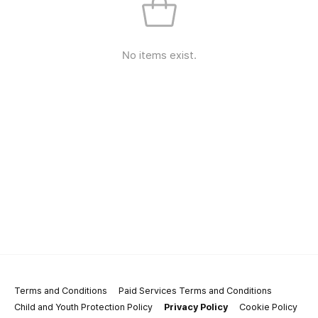
No items exist.
Terms and Conditions
Paid Services Terms and Conditions
Child and Youth Protection Policy
Privacy Policy
Cookie Policy