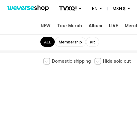
TVXQ!
EN
MXN
$
NEW
Tour Merch
Album
LIVE
Merc
ALL
Membership
Kit
Domestic shipping
Hide sold out