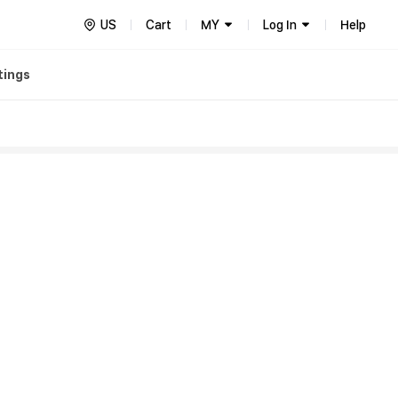
US
Cart
MY
Log In
Help
tings