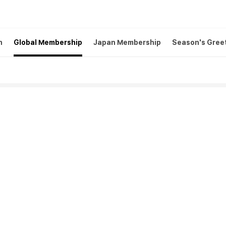
h
Global Membership
Japan Membership
Season's Gree