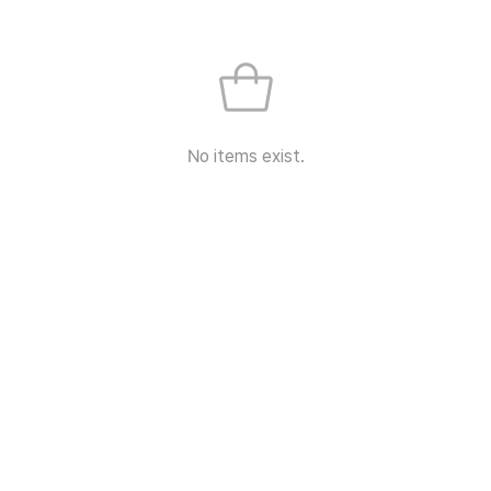
No items exist.