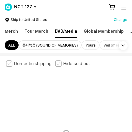
NCT 127
Ship to United States
Change
Merch
Tour Merch
DVD/Media
Global Membership
Mo
ALL
동시녹음 (SOUND OF MEMORIES)
Yours
Veil of Frame
Domestic shipping
Hide sold out