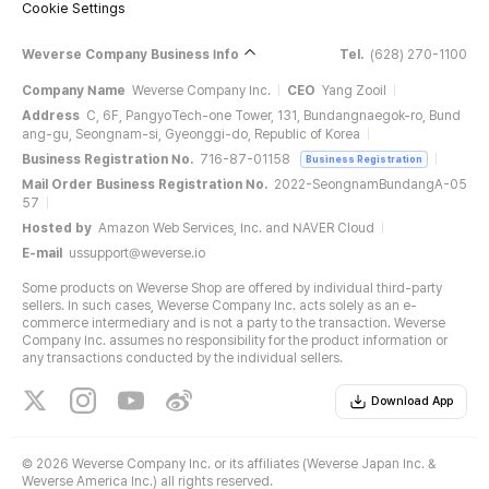
Cookie Settings
Weverse Company Business Info
Tel.
(628) 270-1100
Company Name
Weverse Company Inc.
CEO
Yang Zooil
Address
C, 6F, PangyoTech-one Tower, 131, Bundangnaegok-ro, Bund
ang-gu, Seongnam-si, Gyeonggi-do, Republic of Korea
Business Registration No.
716-87-01158
Business Registration
Mail Order Business Registration No.
2022-SeongnamBundangA-05
57
Hosted by
Amazon Web Services, Inc. and NAVER Cloud
E-mail
ussupport@weverse.io
Some products on Weverse Shop are offered by individual third-party
sellers. In such cases, Weverse Company Inc. acts solely as an e-
commerce intermediary and is not a party to the transaction. Weverse
Company Inc. assumes no responsibility for the product information or
any transactions conducted by the individual sellers.
Download App
©
2026 Weverse Company Inc. or its affiliates (Weverse Japan Inc. &
Weverse America Inc.) all rights reserved.