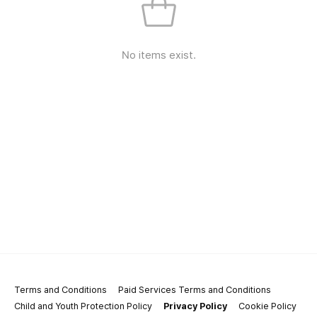
No items exist.
Terms and Conditions
Paid Services Terms and Conditions
Child and Youth Protection Policy
Privacy Policy
Cookie Policy