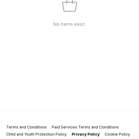
No items exist.
Terms and Conditions
Paid Services Terms and Conditions
Child and Youth Protection Policy
Privacy Policy
Cookie Policy