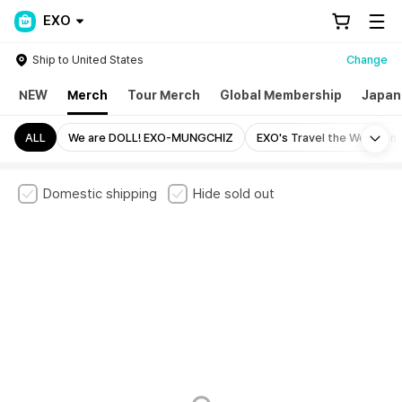
EXO
Ship to United States
Change
NEW
Merch
Tour Merch
Global Membership
Japan
Mo
ALL
We are DOLL! EXO-MUNGCHIZ
EXO's Travel the World on
Domestic shipping
Hide sold out