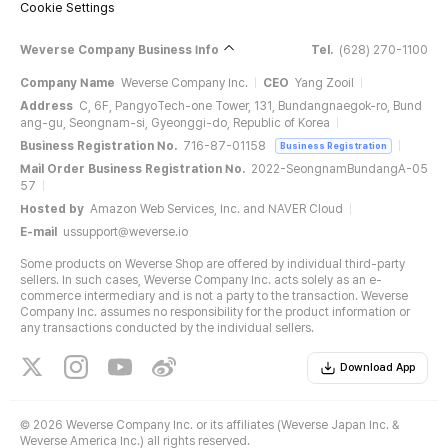
Cookie Settings
Weverse Company Business Info
Tel.
(628) 270-1100
Company Name
Weverse Company Inc.
CEO
Yang Zooil
Address
C, 6F, PangyoTech-one Tower, 131, Bundangnaegok-ro, Bund
ang-gu, Seongnam-si, Gyeonggi-do, Republic of Korea
Business Registration No.
716-87-01158
Business Registration
Mail Order Business Registration No.
2022-SeongnamBundangA-05
57
Hosted by
Amazon Web Services, Inc. and NAVER Cloud
E-mail
ussupport@weverse.io
Some products on Weverse Shop are offered by individual third-party
sellers. In such cases, Weverse Company Inc. acts solely as an e-
commerce intermediary and is not a party to the transaction. Weverse
Company Inc. assumes no responsibility for the product information or
any transactions conducted by the individual sellers.
Download App
©
2026 Weverse Company Inc. or its affiliates (Weverse Japan Inc. &
Weverse America Inc.) all rights reserved.