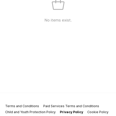
No items exist.
Terms and Conditions
Paid Services Terms and Conditions
Child and Youth Protection Policy
Privacy Policy
Cookie Policy