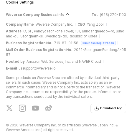
Cookie Settings
Weverse Company Business Info
Tel.
(628) 270-1100
Company Name
Weverse Company Inc.
CEO
Yang Zooil
Address
C, 6F, PangyoTech-one Tower, 131, Bundangnaegok-ro, Bund
ang-gu, Seongnam-si, Gyeonggi-do, Republic of Korea
Business Registration No.
716-87-01158
Business Registration
Mail Order Business Registration No.
2022-SeongnamBundangA-05
57
Hosted by
Amazon Web Services, Inc. and NAVER Cloud
E-mail
ussupport@weverse.io
Some products on Weverse Shop are offered by individual third-party
sellers. In such cases, Weverse Company Inc. acts solely as an e-
commerce intermediary and is not a party to the transaction. Weverse
Company Inc. assumes no responsibility for the product information or
any transactions conducted by the individual sellers.
Download App
©
2026 Weverse Company Inc. or its affiliates (Weverse Japan Inc. &
Weverse America Inc.) all rights reserved.