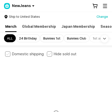
NewJeans
Ship to United States
Change
Merch
Global Membership
Japan Membership
Seaso
Mo
ALL
24 Birthday
Bunnies 1st
Bunnies Club
1st annivers
Domestic shipping
Hide sold out