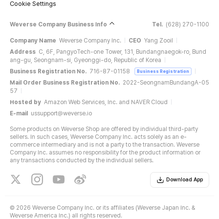
Cookie Settings
Weverse Company Business Info
Tel.
(628) 270-1100
Company Name
Weverse Company Inc.
CEO
Yang Zooil
Address
C, 6F, PangyoTech-one Tower, 131, Bundangnaegok-ro, Bund
ang-gu, Seongnam-si, Gyeonggi-do, Republic of Korea
Business Registration No.
716-87-01158
Business Registration
Mail Order Business Registration No.
2022-SeongnamBundangA-05
57
Hosted by
Amazon Web Services, Inc. and NAVER Cloud
E-mail
ussupport@weverse.io
Some products on Weverse Shop are offered by individual third-party
sellers. In such cases, Weverse Company Inc. acts solely as an e-
commerce intermediary and is not a party to the transaction. Weverse
Company Inc. assumes no responsibility for the product information or
any transactions conducted by the individual sellers.
Download App
©
2026 Weverse Company Inc. or its affiliates (Weverse Japan Inc. &
Weverse America Inc.) all rights reserved.