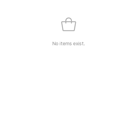
No items exist.