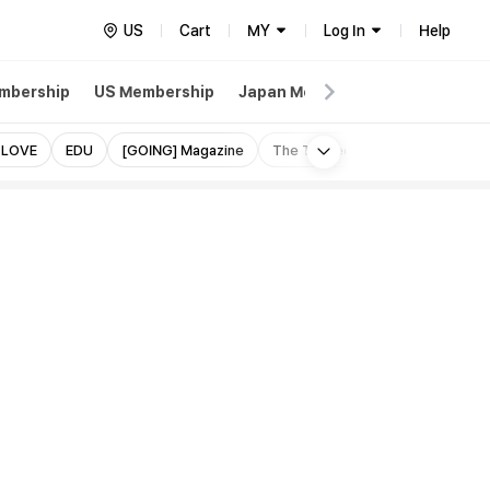
US
Cart
MY
Log In
Help
mbership
US Membership
Japan Membership
Weverse
More
 LOVE
EDU
[GOING] Magazine
The Thirteen Tapes (TTT)
I