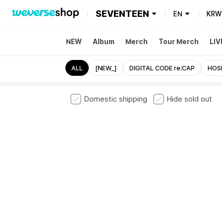
SEVENTEEN
EN
KRW
NEW
Album
Merch
Tour Merch
LIV
ALL
[NEW_]
DIGITAL CODE re:CAP
HOS
Domestic shipping
Hide sold out