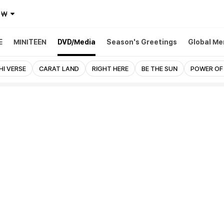
₩
E
MINITEEN
DVD/Media
Season's Greetings
Global Me
HI VERSE
CARAT LAND
RIGHT HERE
BE THE SUN
POWER OF