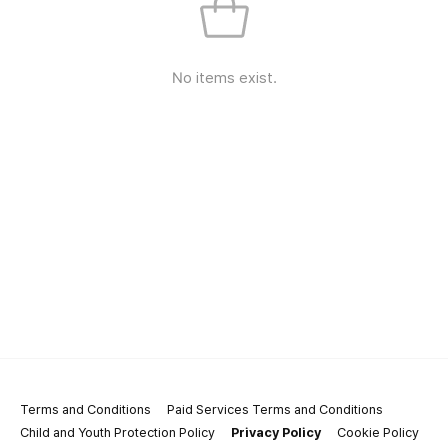
No items exist.
Terms and Conditions
Paid Services Terms and Conditions
Child and Youth Protection Policy
Privacy Policy
Cookie Policy