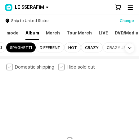
LE SSERAFIM
Ship to United States
Change
mode
Album
Merch
Tour Merch
LIVE
DVD/Media
Mo
1
SPAGHETTI
DIFFERENT
HOT
CRAZY
CRAZY JAPAN
Domestic shipping
Hide sold out