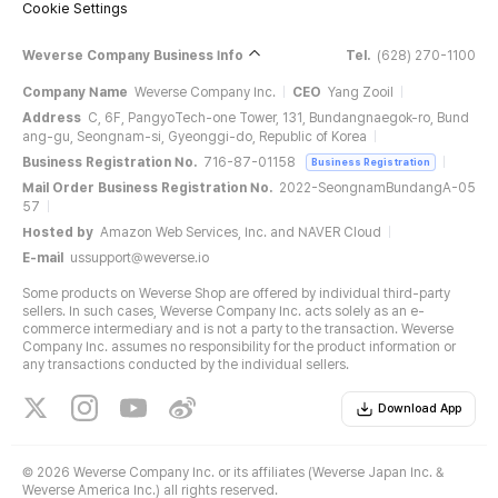
Cookie Settings
Weverse Company Business Info
Tel.
(628) 270-1100
Company Name
Weverse Company Inc.
CEO
Yang Zooil
Address
C, 6F, PangyoTech-one Tower, 131, Bundangnaegok-ro, Bund
ang-gu, Seongnam-si, Gyeonggi-do, Republic of Korea
Business Registration No.
716-87-01158
Business Registration
Mail Order Business Registration No.
2022-SeongnamBundangA-05
57
Hosted by
Amazon Web Services, Inc. and NAVER Cloud
E-mail
ussupport@weverse.io
Some products on Weverse Shop are offered by individual third-party
sellers. In such cases, Weverse Company Inc. acts solely as an e-
commerce intermediary and is not a party to the transaction. Weverse
Company Inc. assumes no responsibility for the product information or
any transactions conducted by the individual sellers.
Download App
©
2026 Weverse Company Inc. or its affiliates (Weverse Japan Inc. &
Weverse America Inc.) all rights reserved.