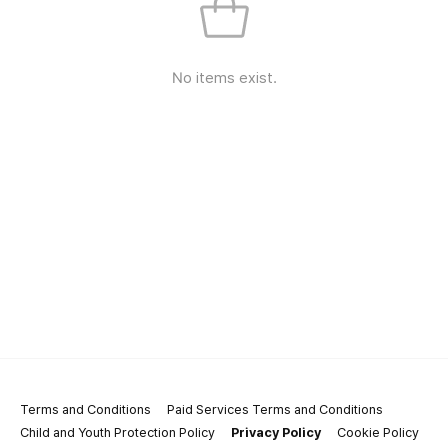
No items exist.
Terms and Conditions
Paid Services Terms and Conditions
Child and Youth Protection Policy
Privacy Policy
Cookie Policy