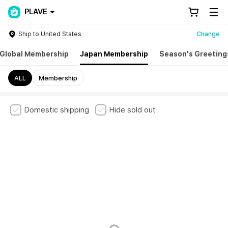
PLAVE
Ship to United States
Change
Global Membership
Japan Membership
Season's Greeting
ALL
Membership
Domestic shipping
Hide sold out