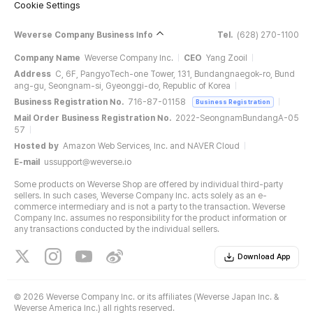
Cookie Settings
Weverse Company Business Info
Tel.
(628) 270-1100
Company Name
Weverse Company Inc.
CEO
Yang Zooil
Address
C, 6F, PangyoTech-one Tower, 131, Bundangnaegok-ro, Bund
ang-gu, Seongnam-si, Gyeonggi-do, Republic of Korea
Business Registration No.
716-87-01158
Business Registration
Mail Order Business Registration No.
2022-SeongnamBundangA-05
57
Hosted by
Amazon Web Services, Inc. and NAVER Cloud
E-mail
ussupport@weverse.io
Some products on Weverse Shop are offered by individual third-party
sellers. In such cases, Weverse Company Inc. acts solely as an e-
commerce intermediary and is not a party to the transaction. Weverse
Company Inc. assumes no responsibility for the product information or
any transactions conducted by the individual sellers.
Download App
©
2026 Weverse Company Inc. or its affiliates (Weverse Japan Inc. &
Weverse America Inc.) all rights reserved.