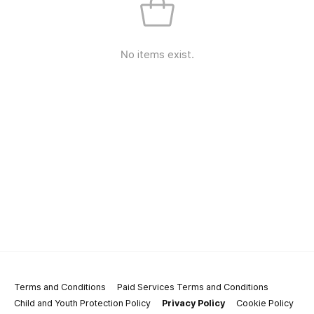
No items exist.
Terms and Conditions
Paid Services Terms and Conditions
Child and Youth Protection Policy
Privacy Policy
Cookie Policy