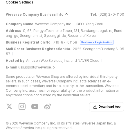
Cookie Settings
Weverse Company Business Info
Tel.
(628) 270-1100
Company Name
Weverse Company Inc.
CEO
Yang Zooil
Address
C, 6F, PangyoTech-one Tower, 131, Bundangnaegok-ro, Bund
ang-gu, Seongnam-si, Gyeonggi-do, Republic of Korea
Business Registration No.
716-87-01158
Business Registration
Mail Order Business Registration No.
2022-SeongnamBundangA-05
57
Hosted by
Amazon Web Services, Inc. and NAVER Cloud
E-mail
ussupport@weverse.io
Some products on Weverse Shop are offered by individual third-party
sellers. In such cases, Weverse Company Inc. acts solely as an e-
commerce intermediary and is not a party to the transaction. Weverse
Company Inc. assumes no responsibility for the product information or
any transactions conducted by the individual sellers.
Download App
©
2026 Weverse Company Inc. or its affiliates (Weverse Japan Inc. &
Weverse America Inc.) all rights reserved.