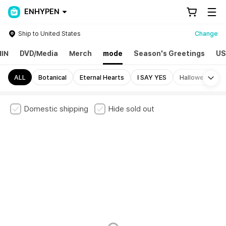
ENHYPEN
Ship to United States
Change
IN
DVD/Media
Merch
mode
Season's Greetings
US
Mo
ALL
Botanical
Eternal Hearts
I SAY YES
Halloween
Domestic shipping
Hide sold out