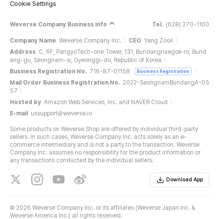
Cookie Settings
Weverse Company Business Info
Tel.
(628) 270-1100
Company Name
Weverse Company Inc.
CEO
Yang Zooil
Address
C, 6F, PangyoTech-one Tower, 131, Bundangnaegok-ro, Bund
ang-gu, Seongnam-si, Gyeonggi-do, Republic of Korea
Business Registration No.
716-87-01158
Business Registration
Mail Order Business Registration No.
2022-SeongnamBundangA-05
57
Hosted by
Amazon Web Services, Inc. and NAVER Cloud
E-mail
ussupport@weverse.io
Some products on Weverse Shop are offered by individual third-party
sellers. In such cases, Weverse Company Inc. acts solely as an e-
commerce intermediary and is not a party to the transaction. Weverse
Company Inc. assumes no responsibility for the product information or
any transactions conducted by the individual sellers.
Download App
©
2026 Weverse Company Inc. or its affiliates (Weverse Japan Inc. &
Weverse America Inc.) all rights reserved.