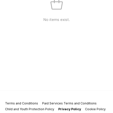
No items exist.
Terms and Conditions
Paid Services Terms and Conditions
Child and Youth Protection Policy
Privacy Policy
Cookie Policy