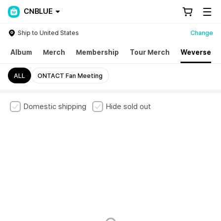
CNBLUE
Ship to United States
Change
Album
Merch
Membership
Tour Merch
Weverse
ALL
ONTACT Fan Meeting
Domestic shipping
Hide sold out