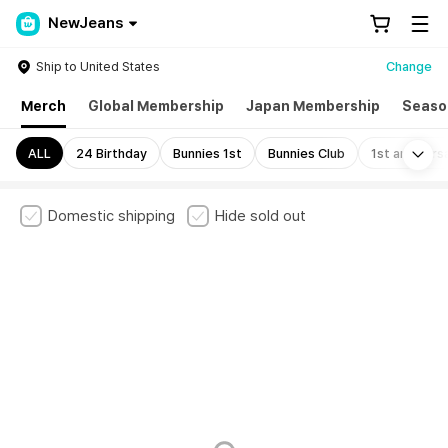
NewJeans
Ship to United States
Change
Merch
Global Membership
Japan Membership
Seaso
Mo
ALL
24 Birthday
Bunnies 1st
Bunnies Club
1st annivers
Domestic shipping
Hide sold out