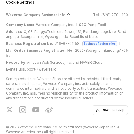
Cookie Settings
Weverse Company Business Info
Tel.
(628) 270-1100
Company Name
Weverse Company Inc.
CEO
Yang Zooil
Address
C, 6F, PangyoTech-one Tower, 131, Bundangnaegok-ro, Bund
ang-gu, Seongnam-si, Gyeonggi-do, Republic of Korea
Business Registration No.
716-87-01158
Business Registration
Mail Order Business Registration No.
2022-SeongnamBundangA-05
57
Hosted by
Amazon Web Services, Inc. and NAVER Cloud
E-mail
ussupport@weverse.io
Some products on Weverse Shop are offered by individual third-party
sellers. In such cases, Weverse Company Inc. acts solely as an e-
commerce intermediary and is not a party to the transaction. Weverse
Company Inc. assumes no responsibility for the product information or
any transactions conducted by the individual sellers.
Download App
©
2026 Weverse Company Inc. or its affiliates (Weverse Japan Inc. &
Weverse America Inc.) all rights reserved.