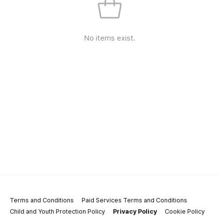
No items exist.
Terms and Conditions
Paid Services Terms and Conditions
Child and Youth Protection Policy
Privacy Policy
Cookie Policy