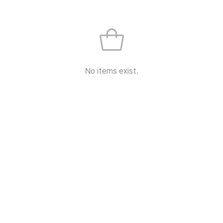
No items exist.