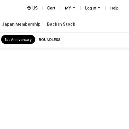
US
Cart
MY
Log In
Help
Japan Membership
Back In Stock
1st Anniversary
BOUNDLESS