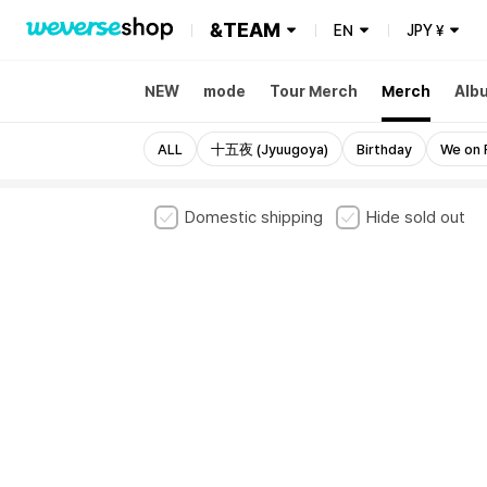
&TEAM
EN
JPY
¥
NEW
mode
Tour Merch
Merch
Alb
ALL
十五夜 (Jyuugoya)
Birthday
We on 
Domestic shipping
Hide sold out