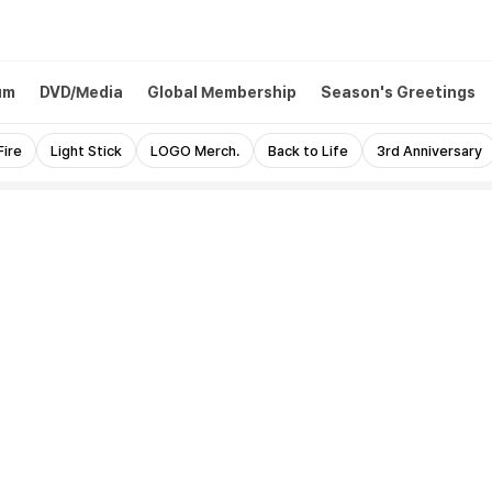
um
DVD/Media
Global Membership
Season's Greetings
Fire
Light Stick
LOGO Merch.
Back to Life
3rd Anniversary