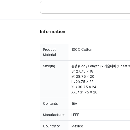
Information
Product
100% Cotton
Material
Size(in)
총장 (Body Length) x 가슴너비 (Chest W
S : 27.75 x 18
M: 28.75 x 20
L : 29.75 x 22
XL : 30.75 x 24
XXL : 31.75 x 26
Contents
1EA
Manufacturer
LEEF
Country of
Mexico