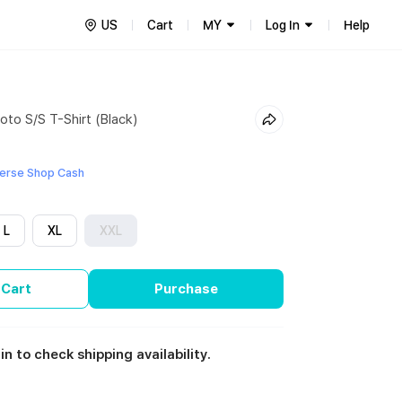
US
Cart
MY
Log In
Help
oto S/S T-Shirt (Black)
erse Shop Cash
L
XL
XXL
 Cart
Purchase
in to check shipping availability.