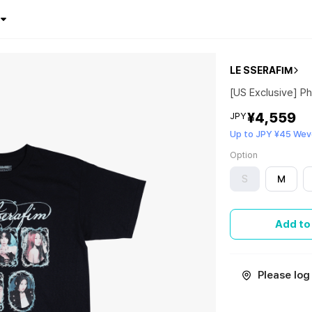
LE SSERAFIM
[US Exclusive] Ph
¥4,559
JPY
Up to JPY ¥45 Wev
Option
S
M
Add to
Please log 