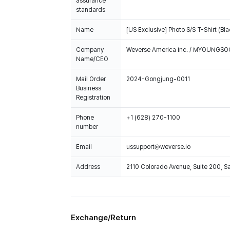
assurance
standards
Name
[US Exclusive] Photo S/S T-Shirt (Bla
Company
Weverse America Inc. / MYOUNGS
Name/CEO
Mail Order
2024-Gongjung-0011
Business
Registration
Phone
+1 (628) 270-1100
number
Email
ussupport@weverse.io
Address
2110 Colorado Avenue, Suite 200, 
Exchange/Return