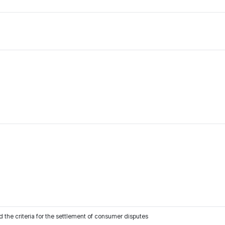
 the criteria for the settlement of consumer disputes