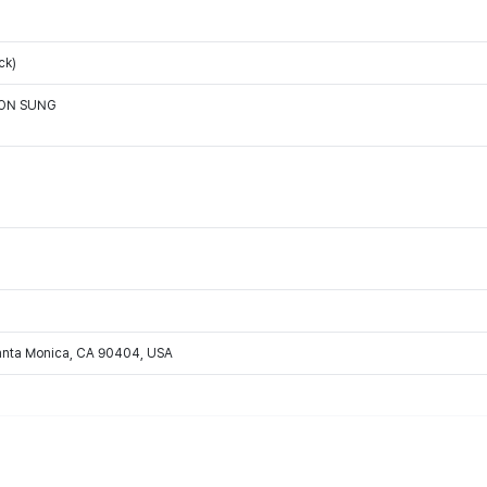
ck)
OON SUNG
Santa Monica, CA 90404, USA