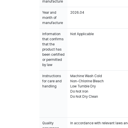
manufacture
Year and
2026.04
month of
manufacture
Information
Not Applicable
that confirms
that the
product has
been certified
or permitted
by law
Instructions
Machine Wash Cold
for care and
Non-Chlorine Bleach
handling
Low Tumble Dry
Do Not Iron
Do Not Dry Clean
Quality
In accordance with relevant laws and