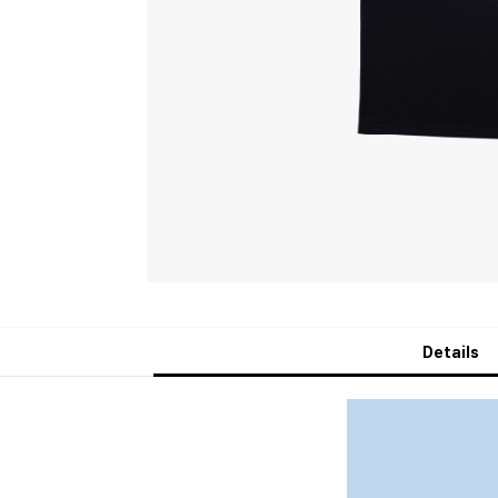
Details