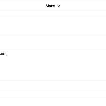
More
idth)