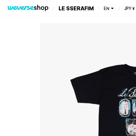
LE SSERAFIM
EN
JPY
¥