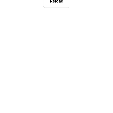
Reload