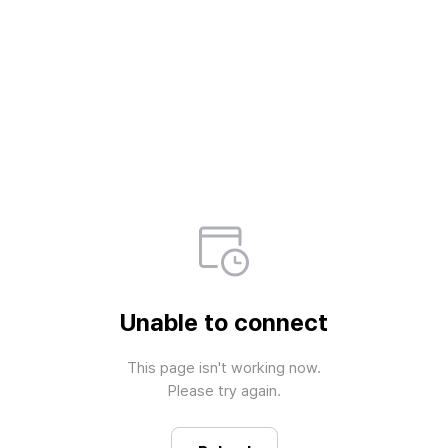
Unable to connect
This page isn't working now.

Please try again.