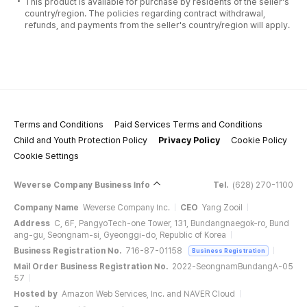
This product is available for purchase by residents of the seller's
country/region. The policies regarding contract withdrawal,
refunds, and payments from the seller's country/region will apply.
Terms and Conditions
Paid Services Terms and Conditions
Child and Youth Protection Policy
Privacy Policy
Cookie Policy
Cookie Settings
Weverse Company Business Info
Tel.
(628) 270-1100
Company Name
Weverse Company Inc.
CEO
Yang Zooil
Address
C, 6F, PangyoTech-one Tower, 131, Bundangnaegok-ro, Bund
ang-gu, Seongnam-si, Gyeonggi-do, Republic of Korea
Business Registration No.
716-87-01158
Business Registration
Mail Order Business Registration No.
2022-SeongnamBundangA-05
57
Hosted by
Amazon Web Services, Inc. and NAVER Cloud