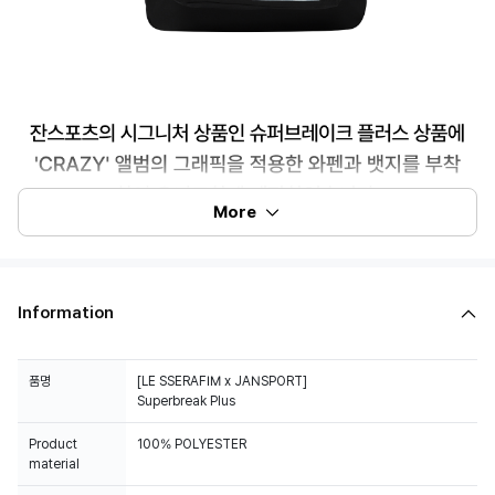
More
Information
품명
[LE SSERAFIM x JANSPORT]
Superbreak Plus
Product
100% POLYESTER
material