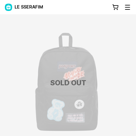
LE SSERAFIM
SOLD OUT