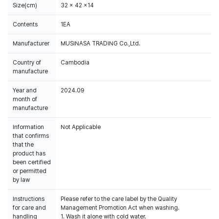
Size(cm)
32 x 42 x14
Contents
1EA
Manufacturer
MUSINASA TRADING Co.,Ltd.
Country of
Cambodia
manufacture
Year and
2024.09
month of
manufacture
Information
Not Applicable
that confirms
that the
product has
been certified
or permitted
by law
Instructions
Please refer to the care label by the Quality
for care and
Management Promotion Act when washing.
handling
1. Wash it alone with cold water.