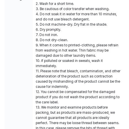
2. Wash for a short time.
3. Be cautious of color transfer when washing.
4. Do not soak it in water for more than 10 minutes,
and do not use bleach detergent.
5. Do not machine-dry. Dry flat in the shade.
6. Dry promptly.
7. Do not iron.
8. Do not dry-clean.
9. When it comes to printed-clothing, please refrain
from washing in hot water. Thin fabric may be
damaged due to other laundry items.
10. If polluted or soaked in sweats, wash it
immediately.
11. Please note that bleach, contamination, and other
deterioration of the product such as contraction
caused by mishandling of the product cannot be the
cause for indemnity.
12. You cannot be compensated for the damaged
product if you do not wash the product according to
the care label.
13. We monitor and examine products before
packing, but as products are mass-produced, we
cannot guarantee that all products are ideally
perfect. There may be loose thread between seams.
In this case, please remove the bits of thread with