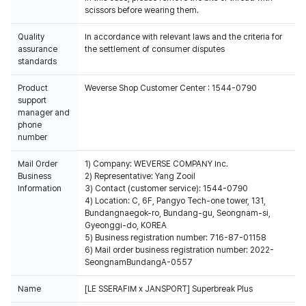
scissors before wearing them.
Quality
In accordance with relevant laws and the criteria for
assurance
the settlement of consumer disputes
standards
Product
Weverse Shop Customer Center : 1544-0790
support
manager and
phone
number
Mail Order
1) Company: WEVERSE COMPANY Inc.
Business
2) Representative: Yang Zooil
Information
3) Contact (customer service): 1544-0790
4) Location: C, 6F, Pangyo Tech-one tower, 131,
Bundangnaegok-ro, Bundang-gu, Seongnam-si,
Gyeonggi-do, KOREA
5) Business registration number: 716-87-01158
6) Mail order business registration number: 2022-
SeongnamBundangA-0557
Name
[LE SSERAFIM x JANSPORT] Superbreak Plus