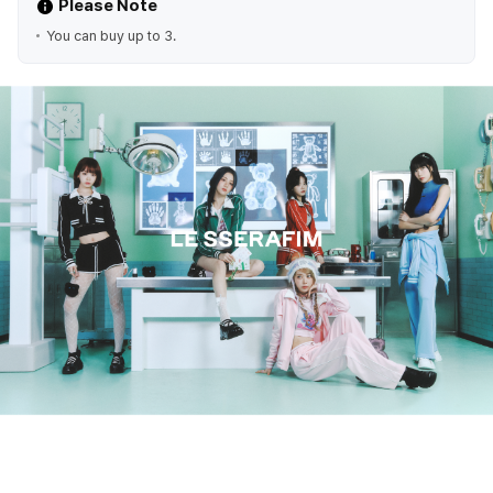
Please Note
You can buy up to 3.