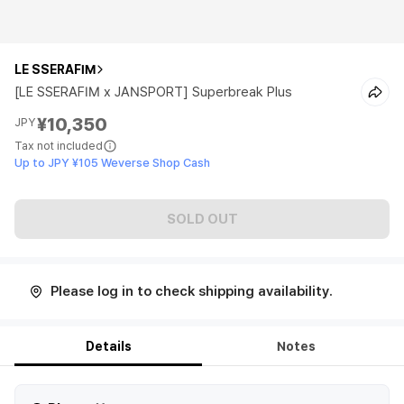
LE SSERAFIM
[LE SSERAFIM x JANSPORT] Superbreak Plus
¥10,350
JPY
Tax not included
Up to JPY ¥105 Weverse Shop Cash
SOLD OUT
Please log in to check shipping availability.
Details
Notes