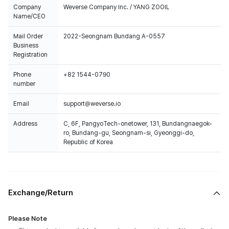
Company
Weverse Company Inc. / YANG ZOOIL
Name/CEO
Mail Order
2022-Seongnam Bundang A-0557
Business
Registration
Phone
+82 1544-0790
number
Email
support@weverse.io
Address
C, 6F, PangyoTech-onetower, 131, Bundangnaegok-
ro, Bundang-gu, Seongnam-si, Gyeonggi-do,
Republic of Korea
Exchange/Return
Please Note