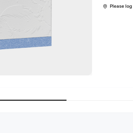
Please log 