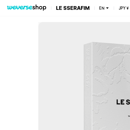
LE SSERAFIM
EN
JPY
¥