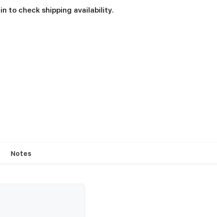
in to check shipping availability.
Notes