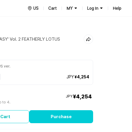
US
Cart
MY
Log In
Help
EASY' Vol. 2 FEATHERLY LOTUS
S ver.
JPY
¥4,254
¥4,254
JPY
 to 4.
 Cart
Purchase