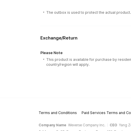
The outbox is used to protect the actual product
Exchange/Return
Please Note
This product is available for purchase by residen
country/region will apply.
Terms and Conditions
Paid Services Terms and Co
Company Name
Weverse Company Inc.
CEO
Yang Z