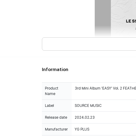
Information
Product
3rd Mini Album 'EASY' Vol. 2 FEAT
Name
Label
SOURCE MUSIC
Release date
2024.02.23
Manufacturer
YG PLUS