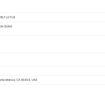
HERLY LOTUS
OON SUNG
Santa Monica, CA 90404, USA