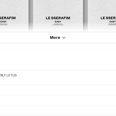
More
HERLY LOTUS