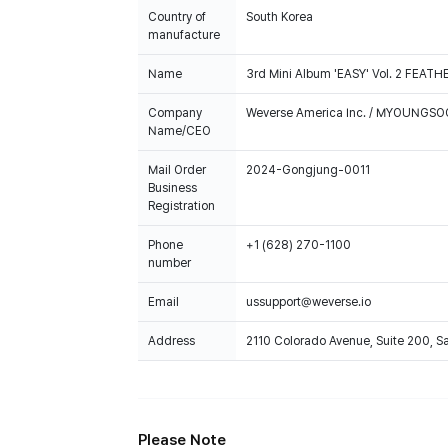
Country of
South Korea
manufacture
Name
3rd Mini Album 'EASY' Vol. 2 FEAT
Company
Weverse America Inc. / MYOUNGS
Name/CEO
Mail Order
2024-Gongjung-0011
Business
Registration
Phone
+1 (628) 270-1100
number
Email
ussupport@weverse.io
Address
2110 Colorado Avenue, Suite 200, 
Please Note