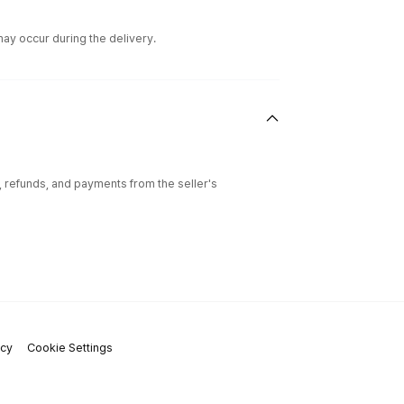
ay occur during the delivery.
l, refunds, and payments from the seller's
icy
Cookie Settings