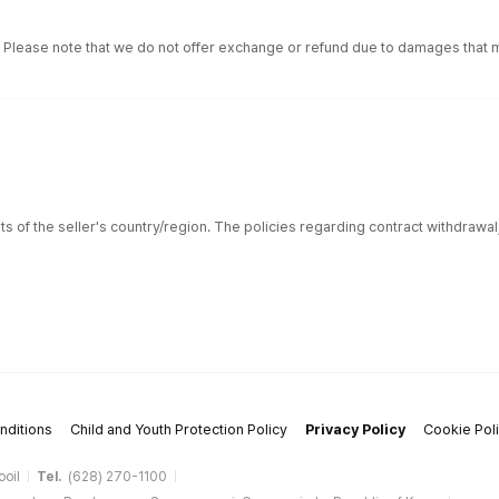
. Please note that we do not offer exchange or refund due to damages that m
ts of the seller's country/region. The policies regarding contract withdrawa
nditions
Child and Youth Protection Policy
Privacy Policy
Cookie Pol
ooil
Tel.
(628) 270-1100