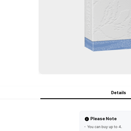
Details
Please Note
You can buy up to 4.