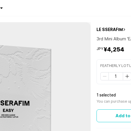
LE SSERAFIM
3rd Mini Album '
¥4,254
JPY
FEATHERLY LOTU
1 selected
You can purchase up
Add to