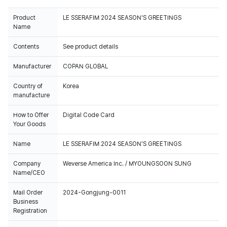
Product
LE SSERAFIM 2024 SEASON'S GREETINGS
Name
Contents
See product details
Manufacturer
COPAN GLOBAL
Country of
Korea
manufacture
How to Offer
Digital Code Card
Your Goods
Name
LE SSERAFIM 2024 SEASON'S GREETINGS
Company
Weverse America Inc. / MYOUNGSOON SUNG
Name/CEO
Mail Order
2024-Gongjung-0011
Business
Registration