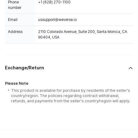
Phone
+1 (628) 270-1100
number
Email
ussupport@weverse.io
Address
2110 Colorado Avenue, Suite 200, Santa Monica, CA
90404, USA
Exchange/Return
Please Note
This product is available for purchase by residents of the seller's
country/region. The policies regarding contract withdrawal,
refunds, and payments from the seller's country/region will apply.