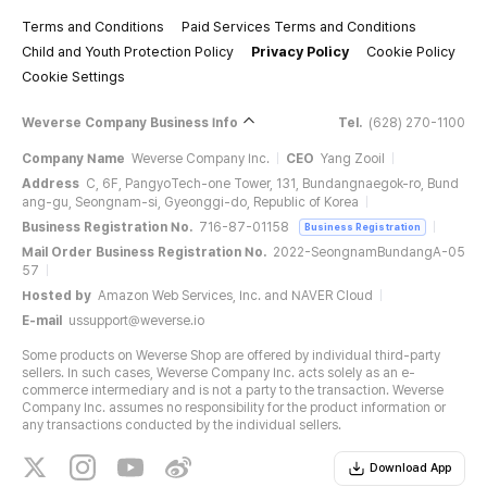
Terms and Conditions
Paid Services Terms and Conditions
Child and Youth Protection Policy
Privacy Policy
Cookie Policy
Cookie Settings
Weverse Company Business Info
Tel.
(628) 270-1100
Company Name
Weverse Company Inc.
CEO
Yang Zooil
Address
C, 6F, PangyoTech-one Tower, 131, Bundangnaegok-ro, Bund
ang-gu, Seongnam-si, Gyeonggi-do, Republic of Korea
Business Registration No.
716-87-01158
Business Registration
Mail Order Business Registration No.
2022-SeongnamBundangA-05
57
Hosted by
Amazon Web Services, Inc. and NAVER Cloud
E-mail
ussupport@weverse.io
Some products on Weverse Shop are offered by individual third-party
sellers. In such cases, Weverse Company Inc. acts solely as an e-
commerce intermediary and is not a party to the transaction. Weverse
Company Inc. assumes no responsibility for the product information or
any transactions conducted by the individual sellers.
Download App