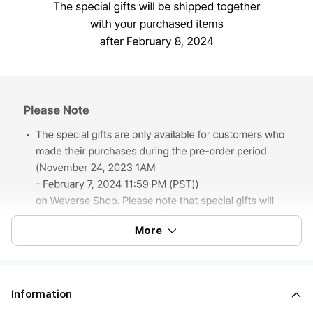
More
Information