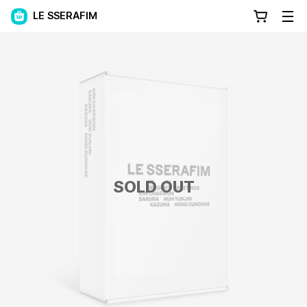
LE SSERAFIM
SOLD OUT