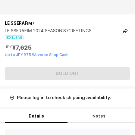
LE SSERAFIM
LE SSERAFIM 2024 SEASON'S GREETINGS
EXCLUSIVE
¥7,625
JPY
Up to JPY ¥75 Weverse Shop Cash
SOLD OUT
Please log in to check shipping availability.
Details
Notes