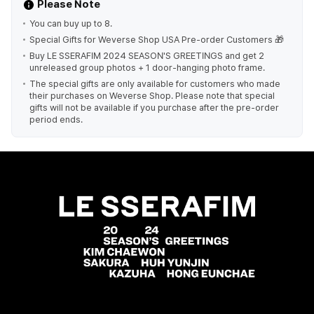
Please Note
You can buy up to 8.
Special Gifts for Weverse Shop USA Pre-order Customers 🎁
Buy LE SSERAFIM 2024 SEASON'S GREETINGS and get 2
unreleased group photos + 1 door-hanging photo frame.
The special gifts are only available for customers who made
their purchases on Weverse Shop. Please note that special
gifts will not be available if you purchase after the pre-order
period ends.