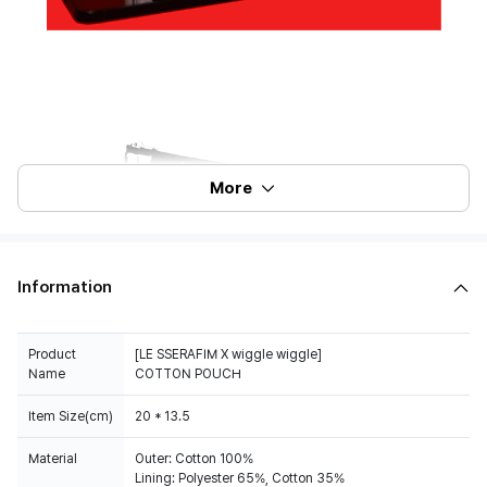
More
Information
Product
[LE SSERAFIM X wiggle wiggle]
Name
COTTON POUCH
Item Size(cm)
20 * 13.5
Material
Outer: Cotton 100%
Lining: Polyester 65%, Cotton 35%