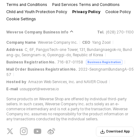
Terms and Conditions
Paid Services Terms and Conditions
Child and Youth Protection Policy
Privacy Policy
Cookie Policy
Cookie Settings
Weverse Company Business Info
Tel.
(628) 270-1100
Company Name
Weverse Company Inc.
CEO
Yang Zooil
Address
C, 6F, PangyoTech-one Tower, 131, Bundangnaegok-ro, Bund
ang-gu, Seongnam-si, Gyeonggi-do, Republic of Korea
Business Registration No.
716-87-01158
Business Registration
Mail Order Business Registration No.
2022-SeongnamBundangA-05
57
Hosted by
Amazon Web Services, Inc. and NAVER Cloud
E-mail
ussupport@weverse.io
Some products on Weverse Shop are offered by individual third-party
sellers. In such cases, Weverse Company Inc. acts solely as an e-
commerce intermediary and is not a party to the transaction. Weverse
Company Inc. assumes no responsibility for the product information or
any transactions conducted by the individual sellers.
Download App