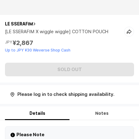
LE SSERAFIM
[LE SSERAFIM X wiggle wiggle] COTTON POUCH
¥2,867
JPY
Up to JPY ¥30 Weverse Shop Cash
SOLD OUT
Please log in to check shipping availability.
Details
Notes
Please Note