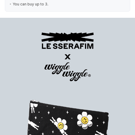
You can buy up to 3.