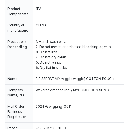
Product
1EA
Components
Country of
CHINA
manufacture
Precautions
1. Hand-wash only.
for handling
2. Do not use chlorine based bleaching agents.
3. Do not iron.
4. Do not dry clean.
5. Do not wring.
6. Dry flat in shade.
Name
[LE SSERAFIM X wiggle wiggle] COTTON POUCH
Company
Weverse America Inc. / MYOUNGSOON SUNG
Name/CEO
Mail Order
2024-Gongjung-0011
Business
Registration
Phone
+1 (628) 270-1100