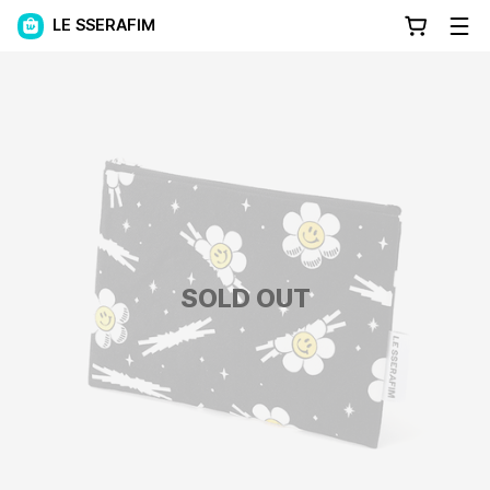
LE SSERAFIM
SOLD OUT