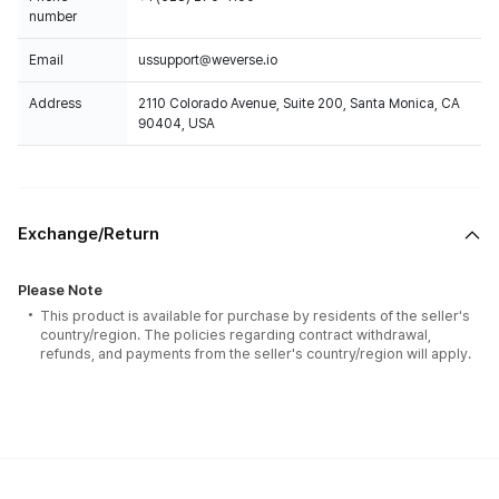
number
Email
ussupport@weverse.io
Address
2110 Colorado Avenue, Suite 200, Santa Monica, CA
90404, USA
Exchange/Return
Please Note
This product is available for purchase by residents of the seller's
country/region. The policies regarding contract withdrawal,
refunds, and payments from the seller's country/region will apply.