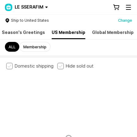
LE SSERAFIM
Ship to United States
Change
Season's Greetings
US Membership
Global Membership
ALL
Membership
Domestic shipping
Hide sold out