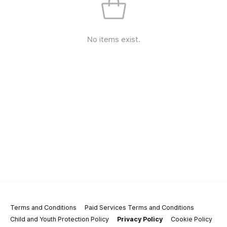
No items exist.
Terms and Conditions
Paid Services Terms and Conditions
Child and Youth Protection Policy
Privacy Policy
Cookie Policy