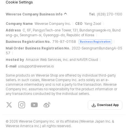
Cookie Settings
Weverse Company Business Info
Tel.
(628) 270-1100
Company Name
Weverse Company Inc.
CEO
Yang Zooil
Address
C, 6F, PangyoTech-one Tower, 131, Bundangnaegok-ro, Bund
ang-gu, Seongnam-si, Gyeonggi-do, Republic of Korea
Business Registration No.
716-87-01158
Business Registration
Mail Order Business Registration No.
2022-SeongnamBundangA-05
57
Hosted by
Amazon Web Services, Inc. and NAVER Cloud
E-mail
ussupport@weverse.io
Some products on Weverse Shop are offered by individual third-party
sellers. In such cases, Weverse Company Inc. acts solely as an e-
commerce intermediary and is not a party to the transaction. Weverse
Company Inc. assumes no responsibility for the product information or
any transactions conducted by the individual sellers.
Download App
©
2026 Weverse Company Inc. or its affiliates (Weverse Japan Inc. &
Weverse America Inc.) all rights reserved.