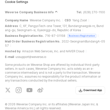
Cookie Settings
Weverse Company Business Info
Tel.
(628) 270-1100
Company Name
Weverse Company Inc.
CEO
Yang Zooil
Address
C, 6F, PangyoTech-one Tower, 131, Bundangnaegok-ro, Bund
ang-gu, Seongnam-si, Gyeonggi-do, Republic of Korea
Business Registration No.
716-87-01158
Business Registration
Mail Order Business Registration No.
2022-SeongnamBundangA-05
57
Hosted by
Amazon Web Services, Inc. and NAVER Cloud
E-mail
ussupport@weverse.io
Some products on Weverse Shop are offered by individual third-party
sellers. In such cases, Weverse Company Inc. acts solely as an e-
commerce intermediary and is not a party to the transaction. Weverse
Company Inc. assumes no responsibility for the product information or
any transactions conducted by the individual sellers.
Download App
©
2026 Weverse Company Inc. or its affiliates (Weverse Japan Inc. &
Weverse America Inc.) all rights reserved.