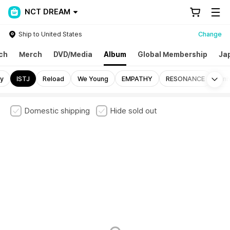
NCT DREAM
Ship to United States
Change
ch
Merch
DVD/Media
Album
Global Membership
Ja
Mo
y
ISTJ
Reload
We Young
EMPATHY
RESONANCE
Uni
Domestic shipping
Hide sold out