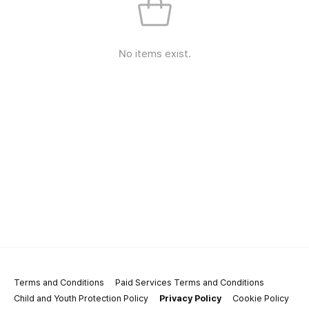
No items exist.
Terms and Conditions
Paid Services Terms and Conditions
Child and Youth Protection Policy
Privacy Policy
Cookie Policy