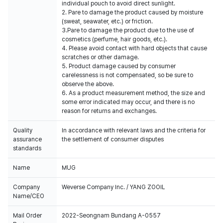
individual pouch to avoid direct sunlight.
2. Pare to damage the product caused by moisture
(sweat, seawater, etc.) or friction.
3.Pare to damage the product due to the use of
cosmetics (perfume, hair goods, etc.).
4. Please avoid contact with hard objects that cause
scratches or other damage.
5. Product damage caused by consumer
carelessness is not compensated, so be sure to
observe the above.
6. As a product measurement method, the size and
some error indicated may occur, and there is no
reason for returns and exchanges.
Quality
In accordance with relevant laws and the criteria for
assurance
the settlement of consumer disputes
standards
Name
MUG
Company
Weverse Company Inc. / YANG ZOOIL
Name/CEO
Mail Order
2022-Seongnam Bundang A-0557