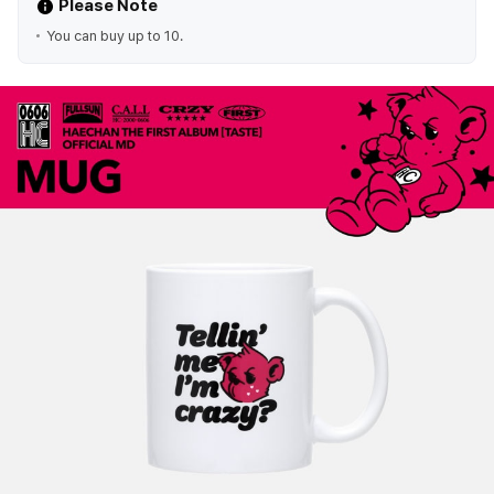
Please Note
You can buy up to 10.