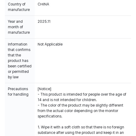
Country of
CHINA
manufacture
Year and
2025.11
month of
manufacture
Information
Not Applicable
that confirms
that the
product has
been certified
or permitted
by law
Precautions
[Notice]
for handling
- This product is intended for people over the age of
14 and is not intended for children.
- The color of the product may be slightly different
from the actual color depending on the monitor
specifications.
1. Wipe it with a soft cloth so that there is no foreign
substance after using the product and keep it in an