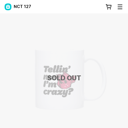
NCT 127
SOLD OUT