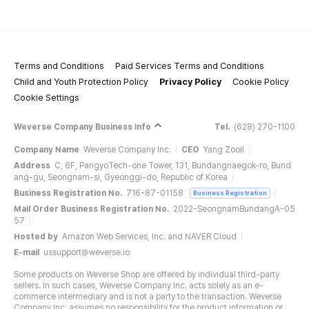
Terms and Conditions
Paid Services Terms and Conditions
Child and Youth Protection Policy
Privacy Policy
Cookie Policy
Cookie Settings
Weverse Company Business Info
Tel.
(628) 270-1100
Company Name
Weverse Company Inc.
CEO
Yang Zooil
Address
C, 6F, PangyoTech-one Tower, 131, Bundangnaegok-ro, Bund
ang-gu, Seongnam-si, Gyeonggi-do, Republic of Korea
Business Registration No.
716-87-01158
Business Registration
Mail Order Business Registration No.
2022-SeongnamBundangA-05
57
Hosted by
Amazon Web Services, Inc. and NAVER Cloud
E-mail
ussupport@weverse.io
Some products on Weverse Shop are offered by individual third-party
sellers. In such cases, Weverse Company Inc. acts solely as an e-
commerce intermediary and is not a party to the transaction. Weverse
Company Inc. assumes no responsibility for the product information or