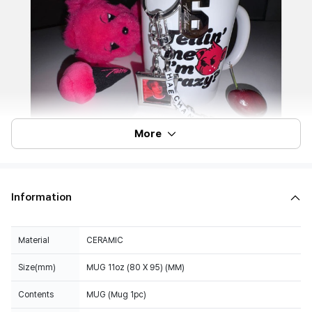
More
Information
Material
CERAMIC
Size(mm)
MUG 11oz (80 X 95) (MM)
Contents
MUG (Mug 1pc)