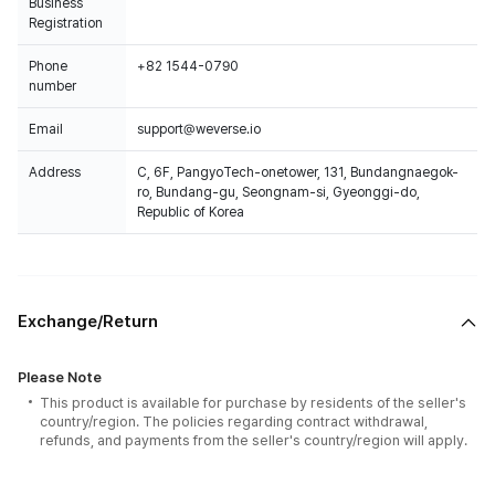
Business
Registration
Phone
+82 1544-0790
number
Email
support@weverse.io
Address
C, 6F, PangyoTech-onetower, 131, Bundangnaegok-
ro, Bundang-gu, Seongnam-si, Gyeonggi-do,
Republic of Korea
Exchange/Return
Please Note
This product is available for purchase by residents of the seller's
country/region. The policies regarding contract withdrawal,
refunds, and payments from the seller's country/region will apply.