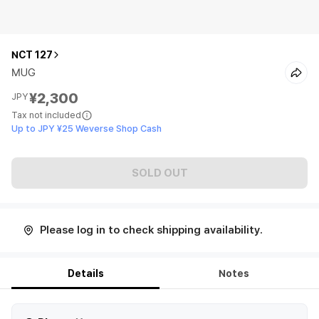
NCT 127
MUG
¥2,300
JPY
Tax not included
Up to JPY ¥25 Weverse Shop Cash
SOLD OUT
Please log in to check shipping availability.
Details
Notes