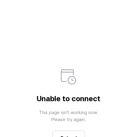
Unable to connect
This page isn't working now.

Please try again.