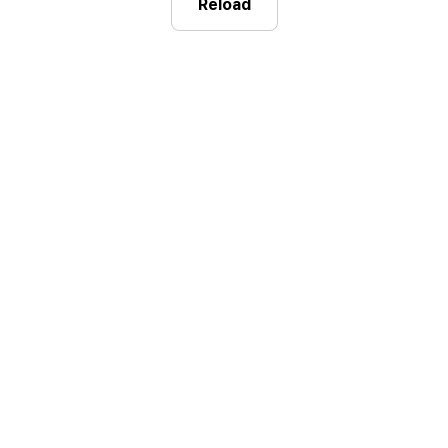
Reload