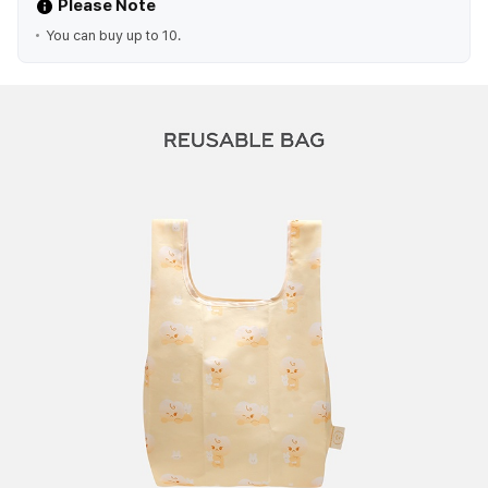
Please Note
You can buy up to 10.