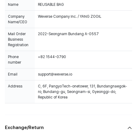
Name
REUSABLE BAG
Company
Weverse Company Inc. / YANG ZOOIL
Name/CEO
Mail Order
2022-Seongnam Bundang A-0557
Business
Registration
Phone
+82 1544-0790
number
Email
support@weverse.io
Address
C, 6F, PangyoTech-onetower, 131, Bundangnaegok-
ro, Bundang-gu, Seongnam-si, Gyeonggi-do,
Republic of Korea
Exchange/Return