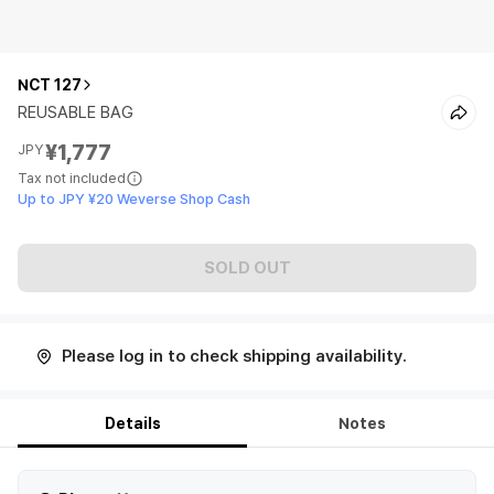
NCT 127
REUSABLE BAG
¥1,777
JPY
Tax not included
Up to JPY ¥20 Weverse Shop Cash
SOLD OUT
Please log in to check shipping availability.
Details
Notes