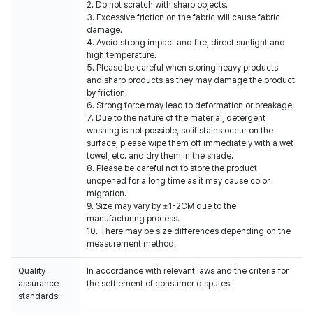
2. Do not scratch with sharp objects.
3. Excessive friction on the fabric will cause fabric
damage.
4. Avoid strong impact and fire, direct sunlight and
high temperature.
5. Please be careful when storing heavy products
and sharp products as they may damage the product
by friction.
6. Strong force may lead to deformation or breakage.
7. Due to the nature of the material, detergent
washing is not possible, so if stains occur on the
surface, please wipe them off immediately with a wet
towel, etc. and dry them in the shade.
8. Please be careful not to store the product
unopened for a long time as it may cause color
migration.
9. Size may vary by ±1-2CM due to the
manufacturing process.
10. There may be size differences depending on the
measurement method.
Quality
In accordance with relevant laws and the criteria for
assurance
the settlement of consumer disputes
standards