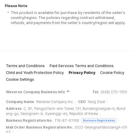
Please Note
This product is available for purchase by residents of the seller's
country/region. The policies regarding contract withdrawal,
refunds, and payments from the seller's country/region will apply.
Terms and Conditions
Paid Services Terms and Conditions
Child and Youth Protection Policy
Privacy Policy
Cookie Policy
Cookie Settings
Weverse Company Business Info
Tel.
(628) 270-1100
Company Name
Weverse Company Inc.
CEO
Yang Zooil
Address
C, 6F, PangyoTech-one Tower, 131, Bundangnaegok-ro, Bund
ang-gu, Seongnam-si, Gyeonggi-do, Republic of Korea
Business Registration No.
716-87-01158
Business Registration
Mail Order Business Registration No.
2022-SeongnamBundangA-05
57