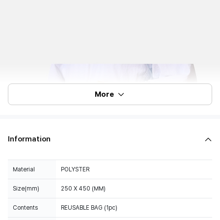
More
Information
Material
POLYSTER
Size(mm)
250 X 450 (MM)
Contents
REUSABLE BAG (1pc)