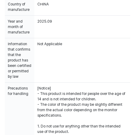
Country of
CHINA
manufacture
Year and
2025.09
month of
manufacture
Information
Not Applicable
that confirms
that the
product has
been certified
or permitted
by law
Precautions
[Notice]
for handling
- This product is intended for people over the age of
14 and is not intended for children.
- The color of the product may be slightly different
from the actual color depending on the monitor
specifications.
1. Do not use for anything other than the intended
use of the product.