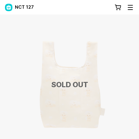
NCT 127
SOLD OUT