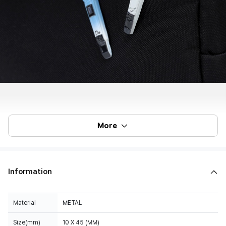
More
Information
Material
METAL
Size(mm)
10 X 45 (MM)