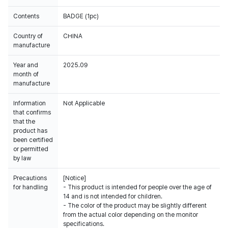
Contents
BADGE (1pc)
Country of
CHINA
manufacture
Year and
2025.09
month of
manufacture
Information
Not Applicable
that confirms
that the
product has
been certified
or permitted
by law
Precautions
[Notice]
for handling
- This product is intended for people over the age of
14 and is not intended for children.
- The color of the product may be slightly different
from the actual color depending on the monitor
specifications.