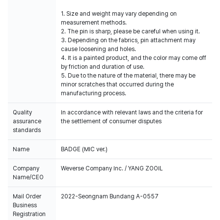
1. Size and weight may vary depending on
measurement methods.
2. The pin is sharp, please be careful when using it.
3. Depending on the fabrics, pin attachment may
cause loosening and holes.
4. It is a painted product, and the color may come off
by friction and duration of use.
5. Due to the nature of the material, there may be
minor scratches that occurred during the
manufacturing process.
Quality
In accordance with relevant laws and the criteria for
assurance
the settlement of consumer disputes
standards
Name
BADGE (MIC ver.)
Company
Weverse Company Inc. / YANG ZOOIL
Name/CEO
Mail Order
2022-Seongnam Bundang A-0557
Business
Registration