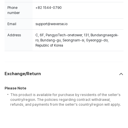
Phone
+82 1544-0790
number
Email
support@weverse.io
Address
C, 6F, PangyoTech-onetower, 131, Bundangnaegok-
ro, Bundang-gu, Seongnam-si, Gyeonggi-do,
Republic of Korea
Exchange/Return
Please Note
This product is available for purchase by residents of the seller's
country/region. The policies regarding contract withdrawal,
refunds, and payments from the seller's country/region will apply.