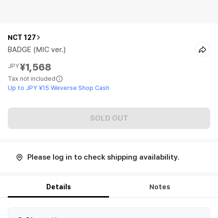
NCT 127
BADGE (MIC ver.)
¥1,568
JPY
Tax not included
Up to JPY ¥15 Weverse Shop Cash
SOLD OUT
Please log in to check shipping availability.
Details
Notes