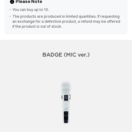
Please Note
You can buy up to 10.
The products are produced in limited quantities. If requesting
an exchange for a defective product, a refund may be offered
if the product is out of stock.