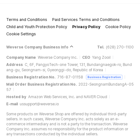
Terms and Conditions
Paid Services Terms and Conditions
Child and Youth Protection Policy
Privacy Policy
Cookie Policy
Cookie Settings
Weverse Company Business Info
Tel.
(628) 270-1100
Company Name
Weverse Company Inc.
CEO
Yang Zooil
Address
C, 6F, PangyoTech-one Tower, 131, Bundangnaegok-ro, Bund
ang-gu, Seongnam-si, Gyeonggi-do, Republic of Korea
Business Registration No.
716-87-01158
Business Registration
Mail Order Business Registration No.
2022-SeongnamBundangA-05
57
Hosted by
Amazon Web Services, Inc. and NAVER Cloud
E-mail
ussupport@weverse.io
Some products on Weverse Shop are offered by individual third-party
sellers. In such cases, Weverse Company Inc. acts solely as an e-
commerce intermediary and is not a party to the transaction. Weverse
Company Inc. assumes no responsibility for the product information or
any transactions conducted by the individual sellers.