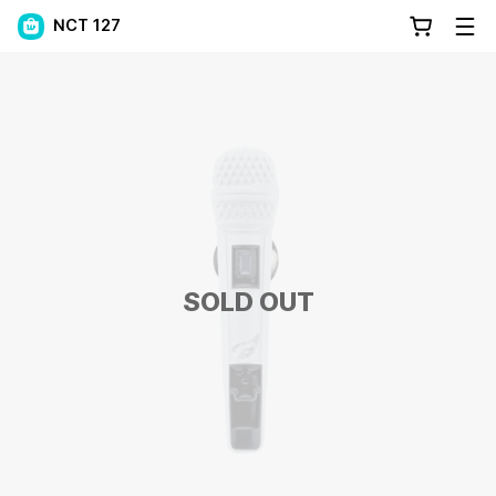
NCT 127
SOLD OUT