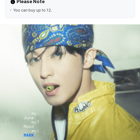
Please Note
You can buy up to 12.