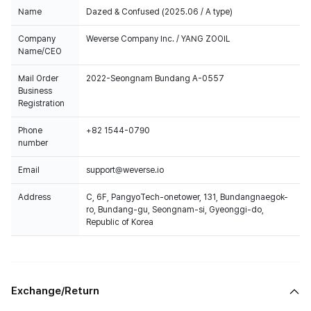
Name
Dazed & Confused (2025.06 / A type)
Company
Weverse Company Inc. / YANG ZOOIL
Name/CEO
Mail Order
2022-Seongnam Bundang A-0557
Business
Registration
Phone
+82 1544-0790
number
Email
support@weverse.io
Address
C, 6F, PangyoTech-onetower, 131, Bundangnaegok-
ro, Bundang-gu, Seongnam-si, Gyeonggi-do,
Republic of Korea
Exchange/Return