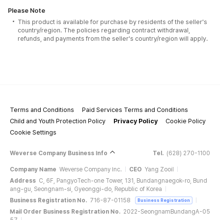
Please Note
This product is available for purchase by residents of the seller's
country/region. The policies regarding contract withdrawal,
refunds, and payments from the seller's country/region will apply.
Terms and Conditions
Paid Services Terms and Conditions
Child and Youth Protection Policy
Privacy Policy
Cookie Policy
Cookie Settings
Weverse Company Business Info
Tel.
(628) 270-1100
Company Name
Weverse Company Inc.
CEO
Yang Zooil
Address
C, 6F, PangyoTech-one Tower, 131, Bundangnaegok-ro, Bund
ang-gu, Seongnam-si, Gyeonggi-do, Republic of Korea
Business Registration No.
716-87-01158
Business Registration
Mail Order Business Registration No.
2022-SeongnamBundangA-05