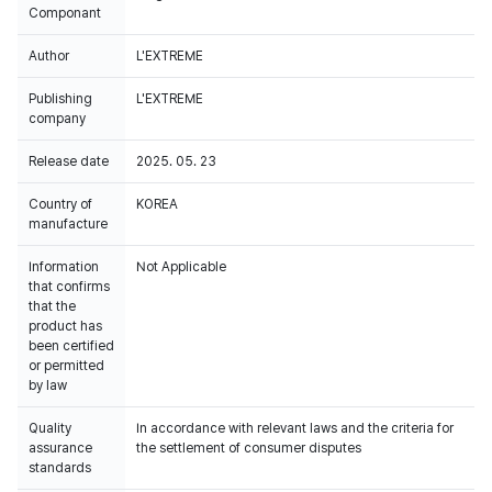
Componant
Author
L'EXTREME
Publishing
L'EXTREME
company
Release date
2025. 05. 23
Country of
KOREA
manufacture
Information
Not Applicable
that confirms
that the
product has
been certified
or permitted
by law
Quality
In accordance with relevant laws and the criteria for
assurance
the settlement of consumer disputes
standards