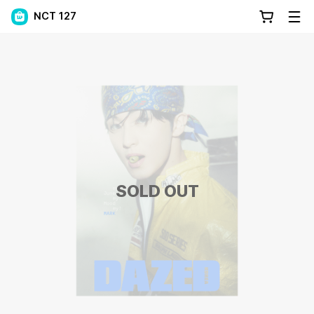
NCT 127
SOLD OUT