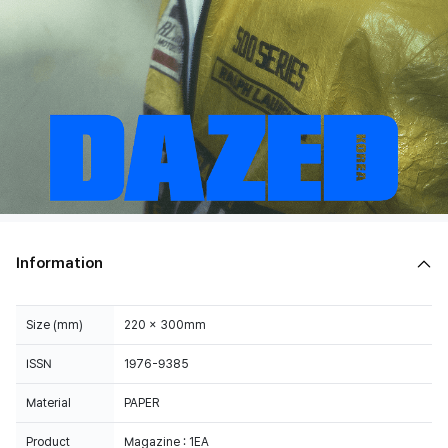
Information
Size (mm)
220 x 300mm
ISSN
1976-9385
Material
PAPER
Product
Magazine : 1EA