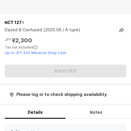
NCT 127
Dazed & Confused (2025.06 / A type)
¥2,300
JPY
Tax not included
Up to JPY ¥25 Weverse Shop Cash
SOLD OUT
Please log in to check shipping availability.
Details
Notes