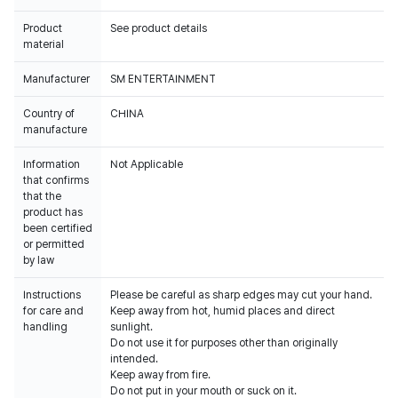
Product
See product details
material
Manufacturer
SM ENTERTAINMENT
Country of
CHINA
manufacture
Information
Not Applicable
that confirms
that the
product has
been certified
or permitted
by law
Instructions
Please be careful as sharp edges may cut your hand.
for care and
Keep away from hot, humid places and direct
handling
sunlight.
Do not use it for purposes other than originally
intended.
Keep away from fire.
Do not put in your mouth or suck on it.