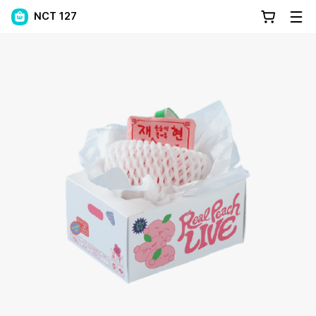
NCT 127