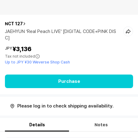
NCT 127
JAEHYUN ‘Real Peach LIVE’ [DIGITAL CODE+PINK DIS
C]
¥3,136
JPY
Tax not included
Up to JPY ¥30 Weverse Shop Cash
Purchase
Please log in to check shipping availability.
Details
Notes