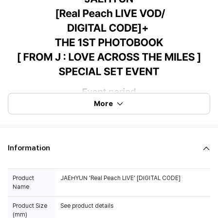
More
Information
Product
JAEHYUN 'Real Peach LIVE' [DIGITAL CODE]
Name
Product Size
See product details
(mm)