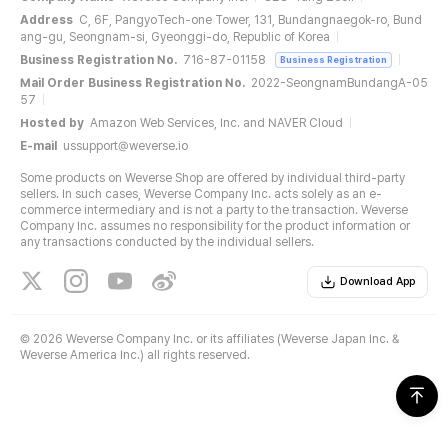
Address
C, 6F, PangyoTech-one Tower, 131, Bundangnaegok-ro, Bund
ang-gu, Seongnam-si, Gyeonggi-do, Republic of Korea
Business Registration No.
716-87-01158
Business Registration
Mail Order Business Registration No.
2022-SeongnamBundangA-05
57
Hosted by
Amazon Web Services, Inc. and NAVER Cloud
E-mail
ussupport@weverse.io
Some products on Weverse Shop are offered by individual third-party
sellers. In such cases, Weverse Company Inc. acts solely as an e-
commerce intermediary and is not a party to the transaction. Weverse
Company Inc. assumes no responsibility for the product information or
any transactions conducted by the individual sellers.
Download App
©
2026 Weverse Company Inc. or its affiliates (Weverse Japan Inc. &
Weverse America Inc.) all rights reserved.