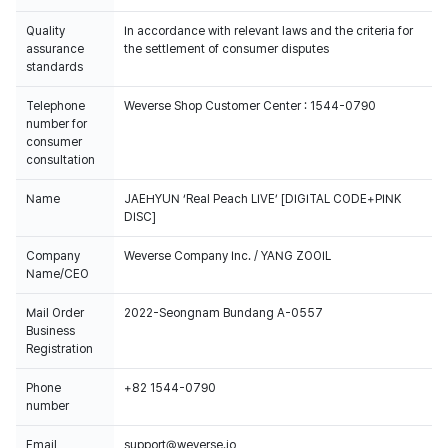
Quality
In accordance with relevant laws and the criteria for
assurance
the settlement of consumer disputes
standards
Telephone
Weverse Shop Customer Center : 1544-0790
number for
consumer
consultation
Name
JAEHYUN ‘Real Peach LIVE’ [DIGITAL CODE+PINK
DISC]
Company
Weverse Company Inc. / YANG ZOOIL
Name/CEO
Mail Order
2022-Seongnam Bundang A-0557
Business
Registration
Phone
+82 1544-0790
number
Email
support@weverse.io