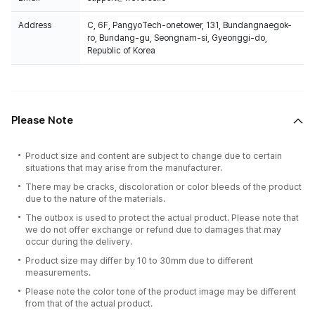
Address
C, 6F, PangyoTech-onetower, 131, Bundangnaegok-
ro, Bundang-gu, Seongnam-si, Gyeonggi-do,
Republic of Korea
Please Note
Product size and content are subject to change due to certain
situations that may arise from the manufacturer.
There may be cracks, discoloration or color bleeds of the product
due to the nature of the materials.
The outbox is used to protect the actual product. Please note that
we do not offer exchange or refund due to damages that may
occur during the delivery.
Product size may differ by 10 to 30mm due to different
measurements.
Please note the color tone of the product image may be different
from that of the actual product.