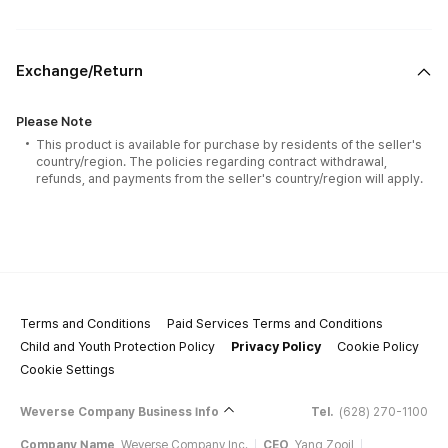
Exchange/Return
Please Note
This product is available for purchase by residents of the seller's
country/region. The policies regarding contract withdrawal,
refunds, and payments from the seller's country/region will apply.
Terms and Conditions
Paid Services Terms and Conditions
Child and Youth Protection Policy
Privacy Policy
Cookie Policy
Cookie Settings
Weverse Company Business Info
Tel.
(628) 270-1100
Company Name
Weverse Company Inc.
CEO
Yang Zooil