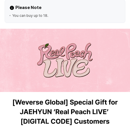
Please Note
You can buy up to 18.