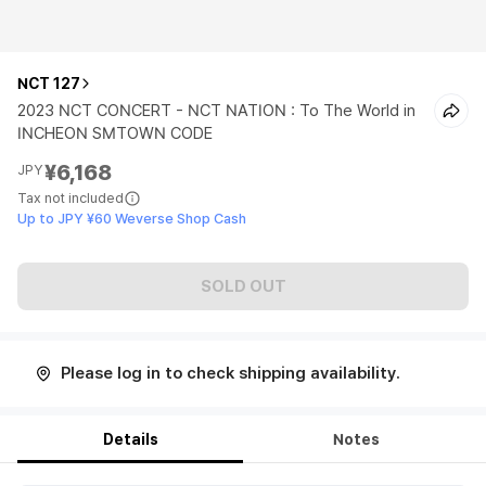
NCT 127
2023 NCT CONCERT - NCT NATION : To The World in
INCHEON SMTOWN CODE
¥6,168
JPY
Tax not included
Up to JPY ¥60 Weverse Shop Cash
SOLD OUT
Please log in to check shipping availability.
Details
Notes