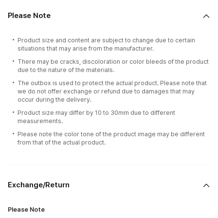
Please Note
Product size and content are subject to change due to certain
situations that may arise from the manufacturer.
There may be cracks, discoloration or color bleeds of the product
due to the nature of the materials.
The outbox is used to protect the actual product. Please note that
we do not offer exchange or refund due to damages that may
occur during the delivery.
Product size may differ by 10 to 30mm due to different
measurements.
Please note the color tone of the product image may be different
from that of the actual product.
Exchange/Return
Please Note