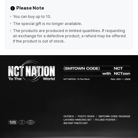
Please Note
You can buy up to 10.
The special gift is no longer available.
The products are produced in limited quantities. If requesting
an exchange for a defective product, a refund may be offered
if the product is out of stock.