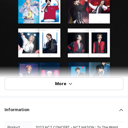
More
Information
Product
2023 NCT CONCERT - NCT NATION : To The World