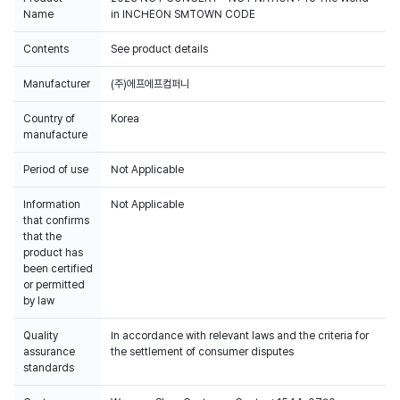
Name
in INCHEON SMTOWN CODE
Contents
See product details
Manufacturer
(주)에프에프컴퍼니
Country of
Korea
manufacture
Period of use
Not Applicable
Information
Not Applicable
that confirms
that the
product has
been certified
or permitted
by law
Quality
In accordance with relevant laws and the criteria for
assurance
the settlement of consumer disputes
standards