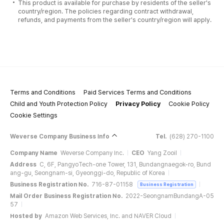
This product is available for purchase by residents of the seller's
country/region. The policies regarding contract withdrawal,
refunds, and payments from the seller's country/region will apply.
Terms and Conditions
Paid Services Terms and Conditions
Child and Youth Protection Policy
Privacy Policy
Cookie Policy
Cookie Settings
Weverse Company Business Info
Tel.
(628) 270-1100
Company Name
Weverse Company Inc.
CEO
Yang Zooil
Address
C, 6F, PangyoTech-one Tower, 131, Bundangnaegok-ro, Bund
ang-gu, Seongnam-si, Gyeonggi-do, Republic of Korea
Business Registration No.
716-87-01158
Business Registration
Mail Order Business Registration No.
2022-SeongnamBundangA-05
57
Hosted by
Amazon Web Services, Inc. and NAVER Cloud