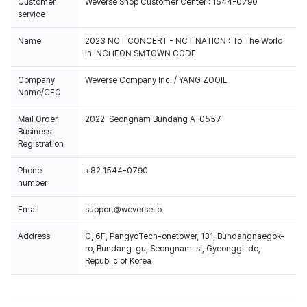
Customer
Weverse Shop Customer Center : 1544-0790
service
Name
2023 NCT CONCERT - NCT NATION : To The World
in INCHEON SMTOWN CODE
Company
Weverse Company Inc. / YANG ZOOIL
Name/CEO
Mail Order
2022-Seongnam Bundang A-0557
Business
Registration
Phone
+82 1544-0790
number
Email
support@weverse.io
Address
C, 6F, PangyoTech-onetower, 131, Bundangnaegok-
ro, Bundang-gu, Seongnam-si, Gyeonggi-do,
Republic of Korea