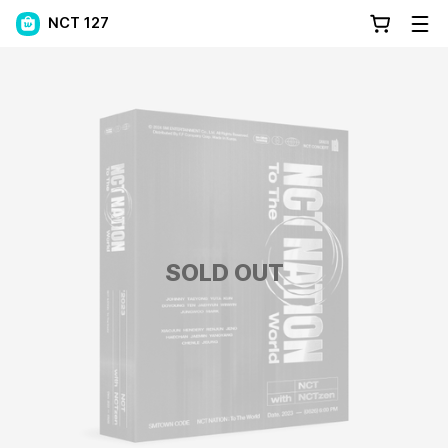
NCT 127
SOLD OUT