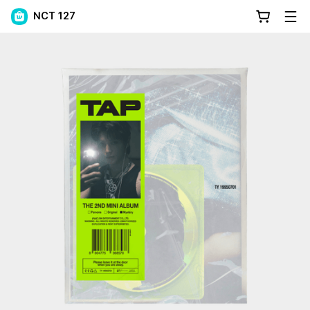
NCT 127