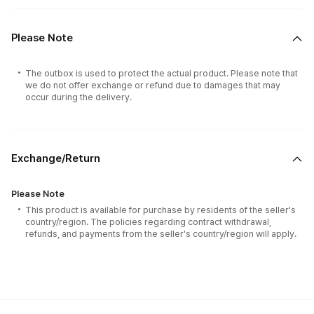
Please Note
The outbox is used to protect the actual product. Please note that
we do not offer exchange or refund due to damages that may
occur during the delivery.
Exchange/Return
Please Note
This product is available for purchase by residents of the seller's
country/region. The policies regarding contract withdrawal,
refunds, and payments from the seller's country/region will apply.