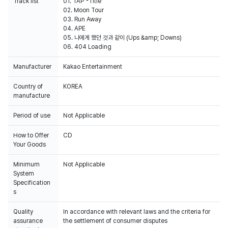
Track list
01. TAP *Title
02. Moon Tour
03. Run Away
04. APE
05. 나에게 했던 것과 같이 (Ups &amp; Downs)
06. 404 Loading
Manufacturer
Kakao Entertainment
Country of
KOREA
manufacture
Period of use
Not Applicable
How to Offer
CD
Your Goods
Minimum
Not Applicable
System
Specification
s
Quality
In accordance with relevant laws and the criteria for
assurance
the settlement of consumer disputes