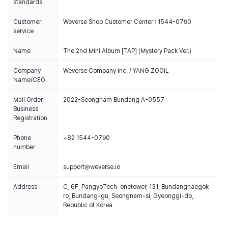
standards
Customer
Weverse Shop Customer Center : 1544-0790
service
Name
The 2nd Mini Album [TAP] (Mystery Pack Ver.)
Company
Weverse Company Inc. / YANG ZOOIL
Name/CEO
Mail Order
2022-Seongnam Bundang A-0557
Business
Registration
Phone
+82 1544-0790
number
Email
support@weverse.io
Address
C, 6F, PangyoTech-onetower, 131, Bundangnaegok-
ro, Bundang-gu, Seongnam-si, Gyeonggi-do,
Republic of Korea