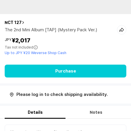
NCT 127
The 2nd Mini Album [TAP] (Mystery Pack Ver.)
¥2,017
JPY
Tax not included
Up to JPY ¥20 Weverse Shop Cash
Purchase
Please log in to check shipping availability.
Details
Notes