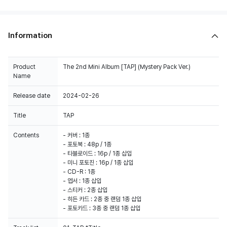
Information
Product
The 2nd Mini Album [TAP] (Mystery Pack Ver.)
Name
Release date
2024-02-26
Title
TAP
Contents
- 커버 : 1종
- 포토북 : 48p / 1종
- 타블로이드 : 16p / 1종 삽입
- 미니 포토진 : 16p / 1종 삽입
- CD-R : 1종
- 엽서 : 1종 삽입
- 스티커 : 2종 삽입
- 히든 카드 : 2종 중 랜덤 1종 삽입
- 포토카드 : 3종 중 랜덤 1종 삽입