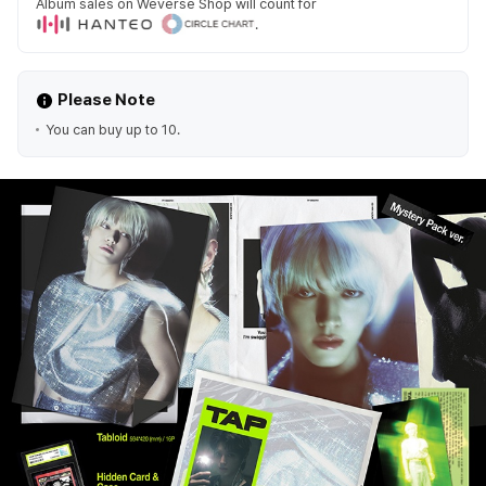
Album sales on Weverse Shop will count for
.
Please Note
You can buy up to 10.