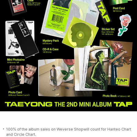
100% of the album sales on Weverse Shopwill count for Hanteo Chart
and Circle Chart.