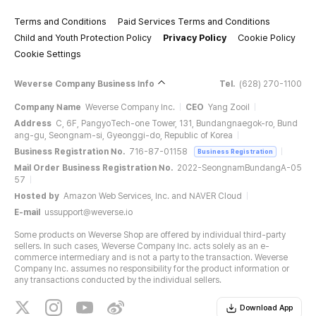
Terms and Conditions
Paid Services Terms and Conditions
Child and Youth Protection Policy
Privacy Policy
Cookie Policy
Cookie Settings
Weverse Company Business Info
Tel.
(628) 270-1100
Company Name
Weverse Company Inc.
CEO
Yang Zooil
Address
C, 6F, PangyoTech-one Tower, 131, Bundangnaegok-ro, Bund
ang-gu, Seongnam-si, Gyeonggi-do, Republic of Korea
Business Registration No.
716-87-01158
Business Registration
Mail Order Business Registration No.
2022-SeongnamBundangA-05
57
Hosted by
Amazon Web Services, Inc. and NAVER Cloud
E-mail
ussupport@weverse.io
Some products on Weverse Shop are offered by individual third-party
sellers. In such cases, Weverse Company Inc. acts solely as an e-
commerce intermediary and is not a party to the transaction. Weverse
Company Inc. assumes no responsibility for the product information or
any transactions conducted by the individual sellers.
Download App