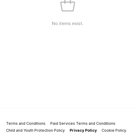
No items exist.
Terms and Conditions
Paid Services Terms and Conditions
Child and Youth Protection Policy
Privacy Policy
Cookie Policy