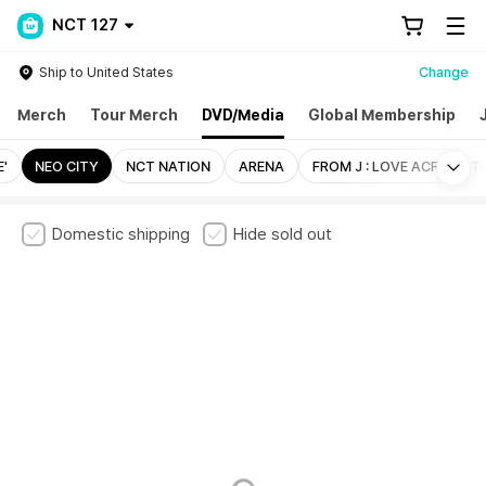
NCT 127
Ship to United States
Change
Merch
Tour Merch
DVD/Media
Global Membership
Mo
E'
NEO CITY
NCT NATION
ARENA
FROM J : LOVE ACROSS T
Domestic shipping
Hide sold out