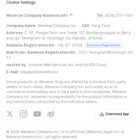
Cookie Settings
Weverse Company Business Info
Tel.
(628) 270-1100
Company Name
Weverse Company Inc.
CEO
Yang Zooil
Address
C, 6F, PangyoTech-one Tower, 131, Bundangnaegok-ro, Bund
ang-gu, Seongnam-si, Gyeonggi-do, Republic of Korea
Business Registration No.
716-87-01158
Business Registration
Mail Order Business Registration No.
2022-SeongnamBundangA-05
57
Hosted by
Amazon Web Services, Inc. and NAVER Cloud
E-mail
ussupport@weverse.io
Some products on Weverse Shop are offered by individual third-party
sellers. In such cases, Weverse Company Inc. acts solely as an e-
commerce intermediary and is not a party to the transaction. Weverse
Company Inc. assumes no responsibility for the product information or
any transactions conducted by the individual sellers.
Download App
©
2026 Weverse Company Inc. or its affiliates (Weverse Japan Inc. &
Weverse America Inc.) all rights reserved.