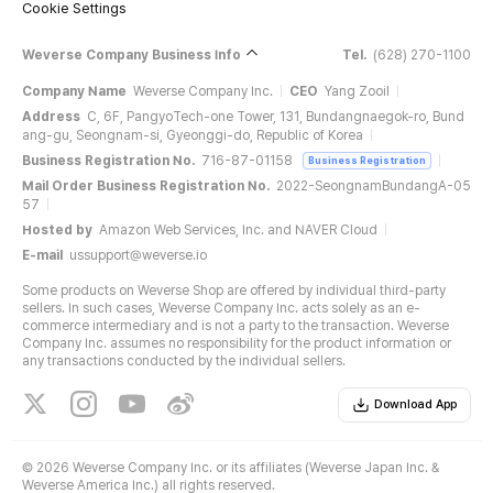
Cookie Settings
Weverse Company Business Info
Tel.
(628) 270-1100
Company Name
Weverse Company Inc.
CEO
Yang Zooil
Address
C, 6F, PangyoTech-one Tower, 131, Bundangnaegok-ro, Bund
ang-gu, Seongnam-si, Gyeonggi-do, Republic of Korea
Business Registration No.
716-87-01158
Business Registration
Mail Order Business Registration No.
2022-SeongnamBundangA-05
57
Hosted by
Amazon Web Services, Inc. and NAVER Cloud
E-mail
ussupport@weverse.io
Some products on Weverse Shop are offered by individual third-party
sellers. In such cases, Weverse Company Inc. acts solely as an e-
commerce intermediary and is not a party to the transaction. Weverse
Company Inc. assumes no responsibility for the product information or
any transactions conducted by the individual sellers.
Download App
©
2026 Weverse Company Inc. or its affiliates (Weverse Japan Inc. &
Weverse America Inc.) all rights reserved.