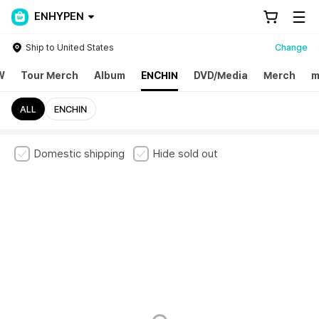
ENHYPEN
Ship to United States
Change
W
Tour Merch
Album
ENCHIN
DVD/Media
Merch
m
ALL
ENCHIN
Domestic shipping
Hide sold out