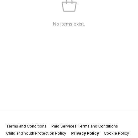
No items exist.
Terms and Conditions
Paid Services Terms and Conditions
Child and Youth Protection Policy
Privacy Policy
Cookie Policy