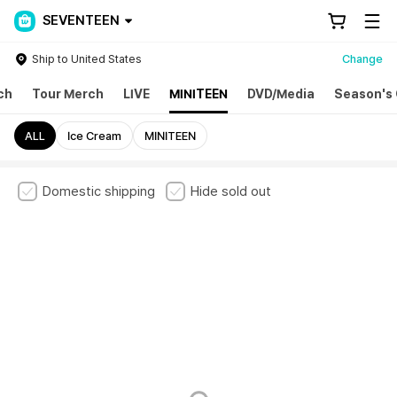
SEVENTEEN
Ship to United States
Change
ch
Tour Merch
LIVE
MINITEEN
DVD/Media
Season's 
ALL
Ice Cream
MINITEEN
Domestic shipping
Hide sold out