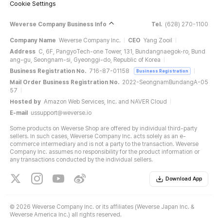
Cookie Settings
Weverse Company Business Info
Tel.
(628) 270-1100
Company Name
Weverse Company Inc.
CEO
Yang Zooil
Address
C, 6F, PangyoTech-one Tower, 131, Bundangnaegok-ro, Bund
ang-gu, Seongnam-si, Gyeonggi-do, Republic of Korea
Business Registration No.
716-87-01158
Business Registration
Mail Order Business Registration No.
2022-SeongnamBundangA-05
57
Hosted by
Amazon Web Services, Inc. and NAVER Cloud
E-mail
ussupport@weverse.io
Some products on Weverse Shop are offered by individual third-party
sellers. In such cases, Weverse Company Inc. acts solely as an e-
commerce intermediary and is not a party to the transaction. Weverse
Company Inc. assumes no responsibility for the product information or
any transactions conducted by the individual sellers.
Download App
©
2026 Weverse Company Inc. or its affiliates (Weverse Japan Inc. &
Weverse America Inc.) all rights reserved.