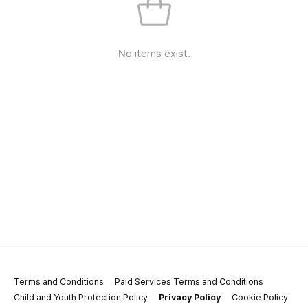
No items exist.
Terms and Conditions
Paid Services Terms and Conditions
Child and Youth Protection Policy
Privacy Policy
Cookie Policy