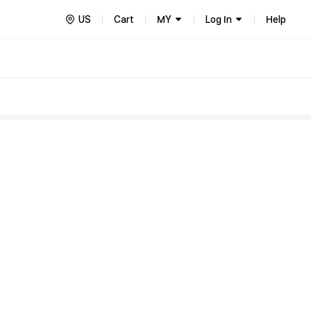
US
Cart
MY
Log In
Help