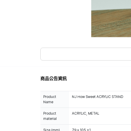
商品公告資訊
Product
NJ How Sweet ACRYLIC STAND
Name
Product
ACRYLIC, METAL
material
Size (mm)
79 x 105 x1