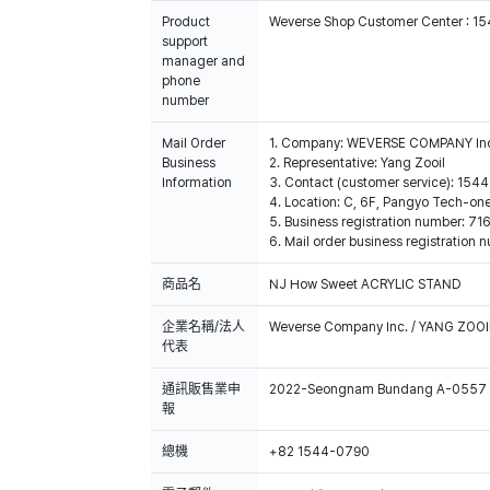
Product
Weverse Shop Customer Center : 1
support
manager and
phone
number
Mail Order
1. Company: WEVERSE COMPANY In
Business
2. Representative: Yang Zooil
Information
3. Contact (customer service): 15
4. Location: C, 6F, Pangyo Tech-o
5. Business registration number: 7
6. Mail order business registrat
商品名
NJ How Sweet ACRYLIC STAND
企業名稱/法人
Weverse Company Inc. / YANG ZOOI
代表
通訊販售業申
2022-Seongnam Bundang A-0557
報
總機
+82 1544-0790