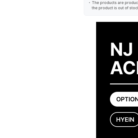
The products are produced
the product is out of stoc