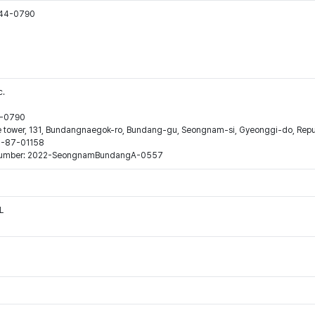
544-0790
c.
44-0790
ne tower, 131, Bundangnaegok-ro, Bundang-gu, Seongnam-si, Gyeonggi-do, Repub
16-87-01158
ion number: 2022-SeongnamBundangA-0557
L