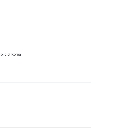
lic of Korea