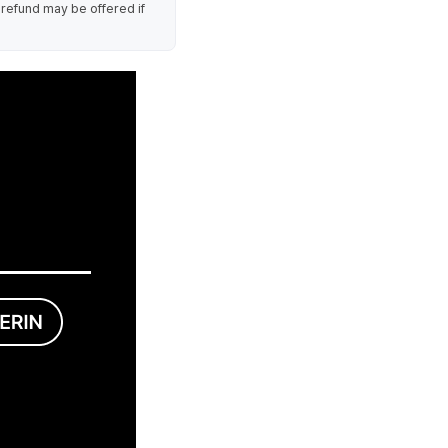
 refund may be offered if