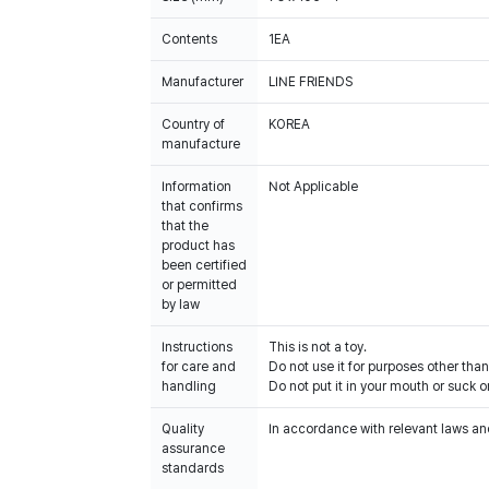
Contents
1EA
Manufacturer
LINE FRIENDS
Country of
KOREA
manufacture
Information
Not Applicable
that confirms
that the
product has
been certified
or permitted
by law
Instructions
This is not a toy.
for care and
Do not use it for purposes other than
handling
Do not put it in your mouth or suck on
Quality
In accordance with relevant laws and
assurance
standards