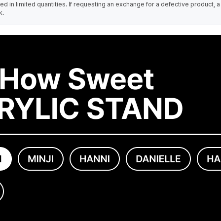
 in limited quantities. If requesting an exchange for a defective product, a
k.