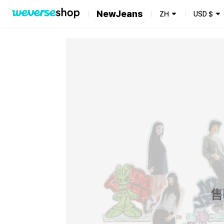
NewJeans
ZH
USD
$
售