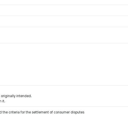
 originally intended.
 it.
 the criteria for the settlement of consumer disputes