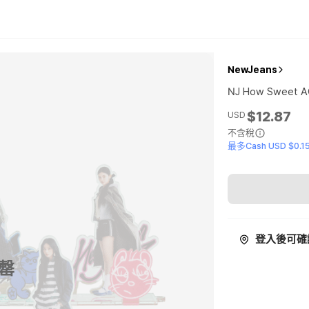
NewJeans
NJ How Sweet 
$12.87
USD
不含稅
最多Cash USD $0.1
登入後可確
罄