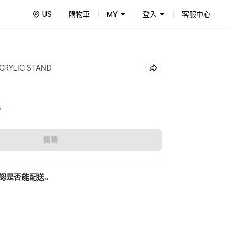
US
購物車
MY
登入
客服中心
ACRYLIC STAND
5
售罄
認是否能配送。