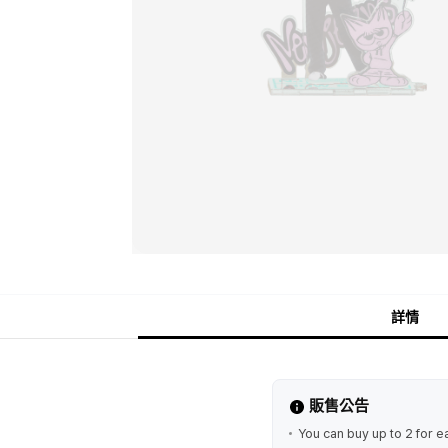
詳情
販售公告
You can buy up to 2 for e