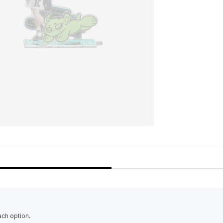
ach option.